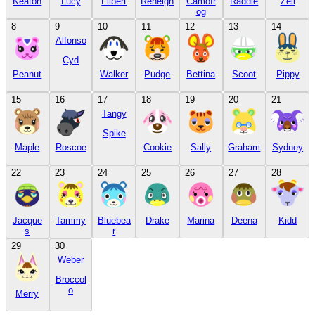
Keaton
Lucy
Filbert
Reneigh
Camofr
Raddle
Zell
og
8
9
10
11
12
13
14
Alfonso
Cyd
Peanut
Walker
Pudge
Bettina
Scoot
Pippy
15
16
17
18
19
20
21
Tangy
Spike
Maple
Roscoe
Cookie
Sally
Graham
Sydney
22
23
24
25
26
27
28
Jacque
Tammy
Bluebea
Drake
Marina
Deena
Kidd
s
r
29
30
Weber
Broccol
o
Merry