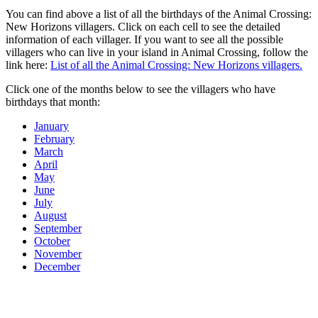
You can find above a list of all the birthdays of the Animal Crossing:
New Horizons villagers. Click on each cell to see the detailed
information of each villager. If you want to see all the possible
villagers who can live in your island in Animal Crossing, follow the
link here:
List of all the Animal Crossing: New Horizons villagers.
Click one of the months below to see the villagers who have
birthdays that month:
January
February
March
April
May
June
July
August
September
October
November
December