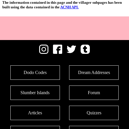
The information contained in this page and the villager subpages has been
built using the data contained in the
ACNH API.
Dodo Codes
Dream Addresses
Slumber Islands
Forum
Articles
Quizzes