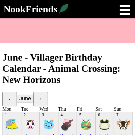
NookFriends
June - Villager Birthday
Calendar - Animal Crossing:
New Horizons
June
‹
›
Mon
Tue
Wed
Thu
Fri
Sat
Sun
1
2
3
4
5
6
7