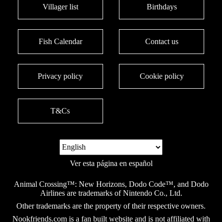
Villager list
Birthdays
Fish Calendar
Contact us
Privacy policy
Cookie policy
T&Cs
Ver esta página en español
Animal Crossing™: New Horizons, Dodo Code™, and Dodo
Airlines are trademarks of Nintendo Co., Ltd.
Other trademarks are the property of their respective owners.
Nookfriends.com is a fan built website and is not affiliated with