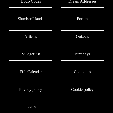
Dodo Codes
Dream Addresses
Slumber Islands
Forum
Articles
Quizzes
Villager list
Birthdays
Fish Calendar
Contact us
Privacy policy
Cookie policy
T&Cs