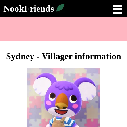
NookFriends
Sydney - Villager information