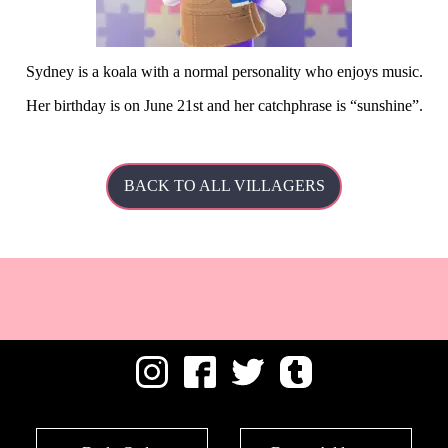
Sydney is a koala with a normal personality who enjoys music.
Her
birthday is on June 21st and her catchphrase is
sunshine
.
BACK TO ALL VILLAGERS