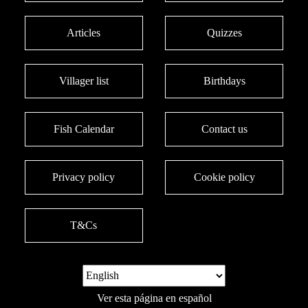
Articles
Quizzes
Villager list
Birthdays
Fish Calendar
Contact us
Privacy policy
Cookie policy
T&Cs
Ver esta página en español