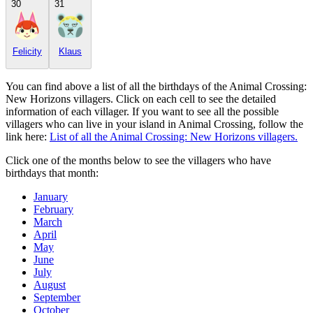
30
31
Felicity
Klaus
You can find above a list of all the birthdays of the Animal Crossing:
New Horizons villagers. Click on each cell to see the detailed
information of each villager. If you want to see all the possible
villagers who can live in your island in Animal Crossing, follow the
link here:
List of all the Animal Crossing: New Horizons villagers.
Click one of the months below to see the villagers who have
birthdays that month:
January
February
March
April
May
June
July
August
September
October