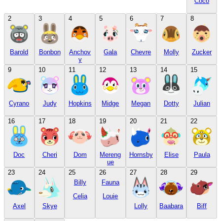
Coco
2
3
4
5
6
7
8
Barold
Bonbon
Anchov
Gala
Chevre
Molly
Zucker
y
9
10
11
12
13
14
15
Cyrano
Judy
Hopkins
Midge
Megan
Dotty
Julian
16
17
18
19
20
21
22
Doc
Cheri
Dom
Mereng
Hornsby
Elise
Paula
ue
23
24
25
26
27
28
29
Billy
Fauna
Celia
Louie
Axel
Skye
Lolly
Baabara
Biff