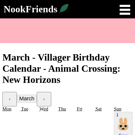
NookFriends
March - Villager Birthday
Calendar - Animal Crossing:
New Horizons
March
‹
›
Mon
Tue
Wed
Thu
Fri
Sat
Sun
1