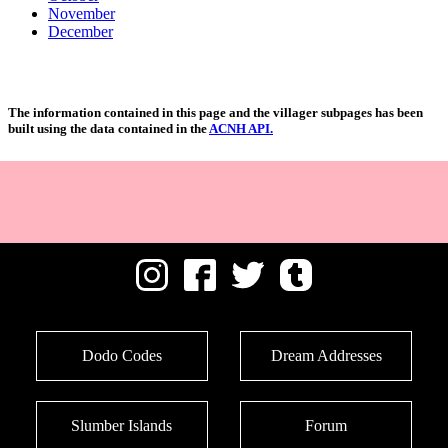
November
December
The information contained in this page and the villager subpages has been
built using the data contained in the
ACNH API.
Dodo Codes
Dream Addresses
Slumber Islands
Forum