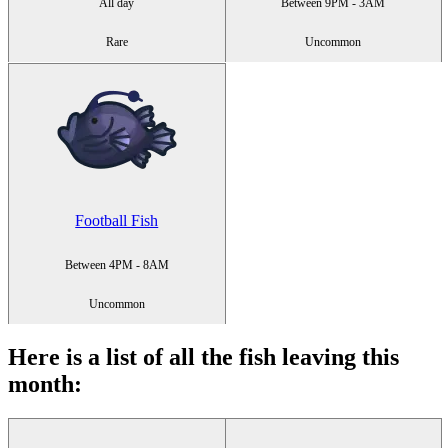
All day
Between 9PM - 3AM
Rare
Uncommon
Football Fish
Between 4PM - 8AM
Uncommon
Here is a list of all the fish leaving this
month
: