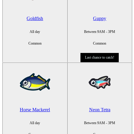
Goldfish
Guppy
All day
Between 9AM - 3PM
Common
Common
Last chance to catch!
Horse Mackerel
Neon Tetra
All day
Between 9AM - 3PM