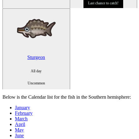
Last chance to catch!
Sturgeon
All day
Uncommon
Below is the Calendar list for the fish in the
Southern hemisphere
:
January
February
March
April
May
June