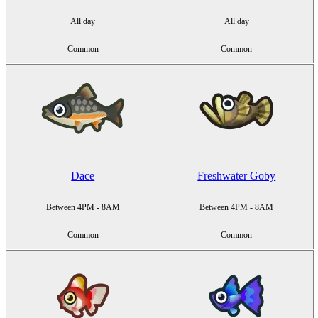
All day
All day
Common
Common
Dace
Freshwater Goby
Between 4PM - 8AM
Between 4PM - 8AM
Common
Common