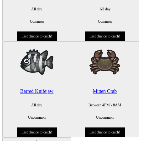
All day
All day
Common
Common
Last chance to catch!
Last chance to catch!
Barred Knifejaw
Mitten Crab
All day
Between 4PM - 8AM
Uncommon
Uncommon
Last chance to catch!
Last chance to catch!