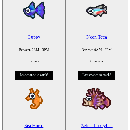
Guppy
Neon Tetra
Between 9AM - 3PM
Between 9AM - 3PM
Common
Common
Last chance to catch!
Last chance to catch!
Sea Horse
Zebra Turkeyfish