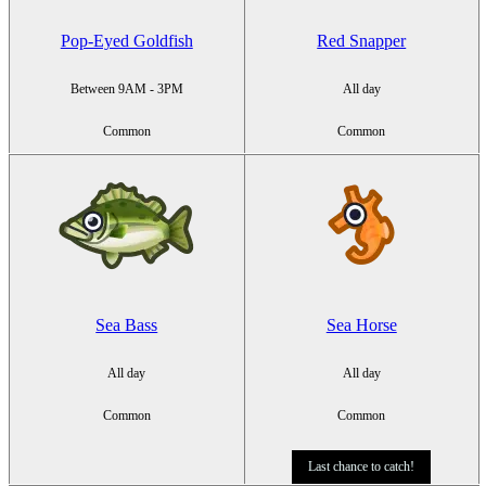
Pop-Eyed Goldfish
Red Snapper
Between 9AM - 3PM
All day
Common
Common
Sea Bass
Sea Horse
All day
All day
Common
Common
Last chance to catch!