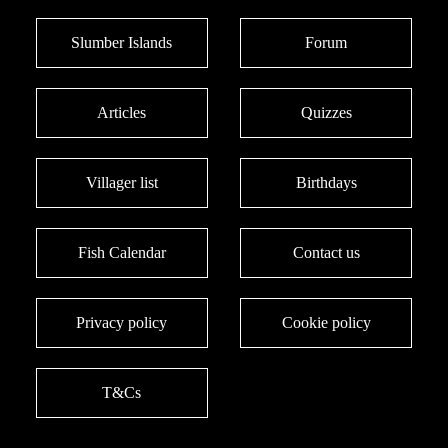
Slumber Islands
Forum
Articles
Quizzes
Villager list
Birthdays
Fish Calendar
Contact us
Privacy policy
Cookie policy
T&Cs