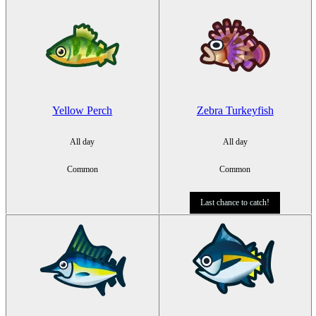
Yellow Perch
Zebra Turkeyfish
All day
All day
Common
Common
Last chance to catch!