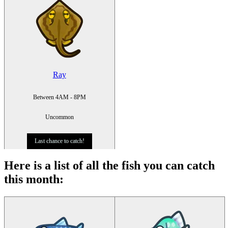
Ray
Between 4AM - 8PM
Uncommon
Last chance to catch!
Here is a list of all the fish you can catch
this month
: