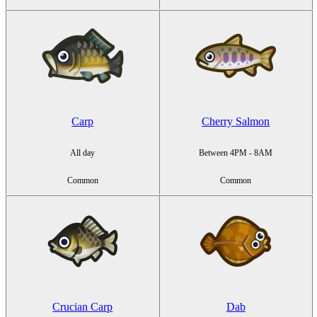
Carp
Cherry Salmon
All day
Between 4PM - 8AM
Common
Common
Crucian Carp
Dab