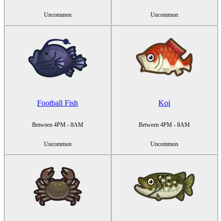
Uncommon
Uncommon
Football Fish
Koi
Between 4PM - 8AM
Between 4PM - 8AM
Uncommon
Uncommon