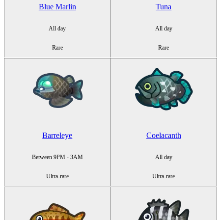
Blue Marlin
Tuna
All day
All day
Rare
Rare
Barreleye
Coelacanth
Between 9PM - 3AM
All day
Ultra-rare
Ultra-rare