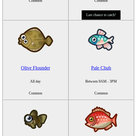
Common
Common
Last chance to catch!
Olive Flounder
Pale Chub
All day
Between 9AM - 3PM
Common
Common