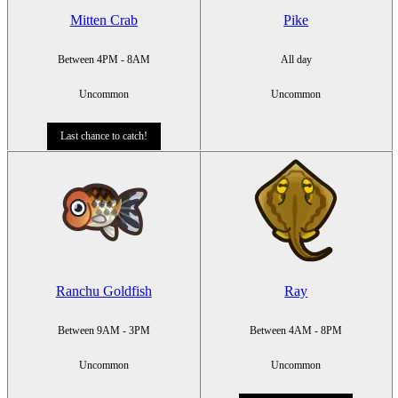
Mitten Crab
Pike
Between 4PM - 8AM
All day
Uncommon
Uncommon
Last chance to catch!
Ranchu Goldfish
Ray
Between 9AM - 3PM
Between 4AM - 8PM
Uncommon
Uncommon