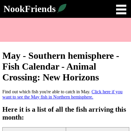
NookFriends
May - Southern hemisphere -
Fish Calendar - Animal
Crossing: New Horizons
Find out which fish you're able to catch in
May
.
Click here if you
want to see the May fish in
Northern hemisphere
.
Here it is a list of all the fish arriving this
month
: