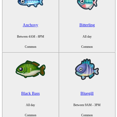
Anchovy
Bitterling
Between 4AM - 8PM
All day
Common
Common
Black Bass
Bluegill
All day
Between 9AM - 3PM
Common
Common