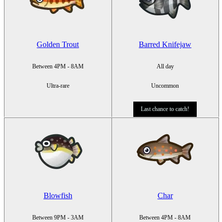
Golden Trout
Barred Knifejaw
Between 4PM - 8AM
All day
Ultra-rare
Uncommon
Last chance to catch!
Blowfish
Char
Between 9PM - 3AM
Between 4PM - 8AM