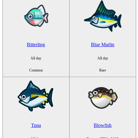
Bitterling
Blue Marlin
All day
All day
Common
Rare
Tuna
Blowfish