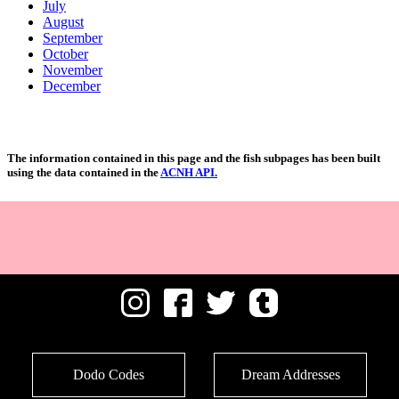
July
August
September
October
November
December
The information contained in this page and the fish subpages has been built
using the data contained in the
ACNH API.
Dodo Codes
Dream Addresses