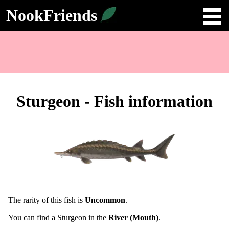
NookFriends
Sturgeon - Fish information
The rarity of this fish is
Uncommon
.
You can find a Sturgeon in the
River (Mouth)
.