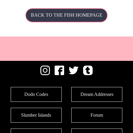
BACK TO THE FISH HOMEPAGE
Dodo Codes
Dream Addresses
Slumber Islands
Forum