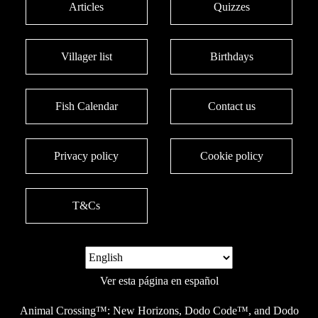
Articles
Quizzes
Villager list
Birthdays
Fish Calendar
Contact us
Privacy policy
Cookie policy
T&Cs
Ver esta página en español
Animal Crossing™: New Horizons, Dodo Code™, and Dodo