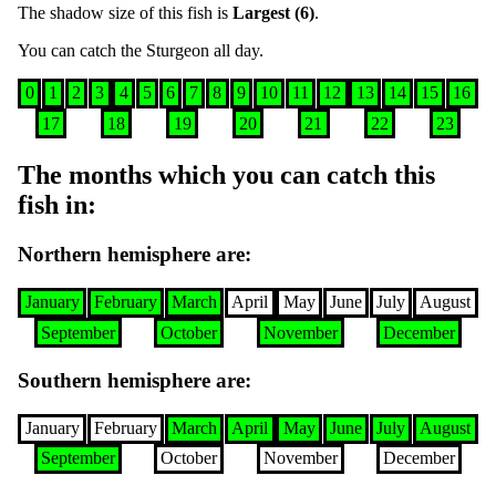
The shadow size of this fish is
Largest (6)
.
You can catch the
Sturgeon
all day
.
0
1
2
3
4
5
6
7
8
9
10
11
12
13
14
15
16
17
18
19
20
21
22
23
The months which you can catch this
fish in
:
Northern hemisphere are
:
January
February
March
April
May
June
July
August
September
October
November
December
Southern hemisphere are
:
January
February
March
April
May
June
July
August
September
October
November
December