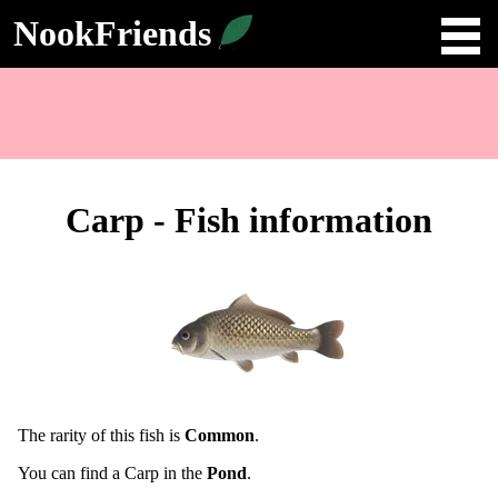
NookFriends
Carp - Fish information
The rarity of this fish is
Common
.
You can find a Carp in the
Pond
.