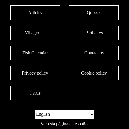
Articles
Quizzes
Villager list
Birthdays
Fish Calendar
Contact us
Privacy policy
Cookie policy
T&Cs
Ver esta página en español