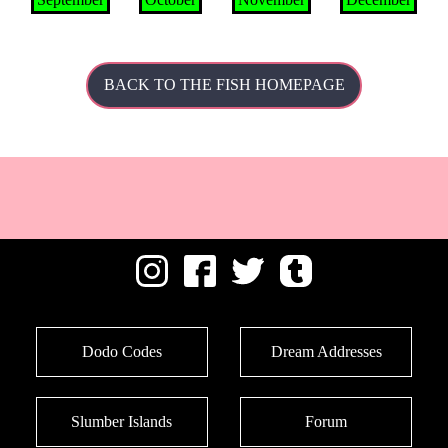
BACK TO THE FISH HOMEPAGE
Dodo Codes
Dream Addresses
Slumber Islands
Forum