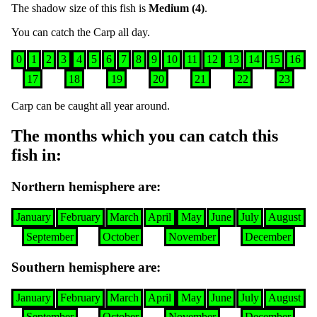
The shadow size of this fish is
Medium (4)
.
You can catch the
Carp
all day
.
0
1
2
3
4
5
6
7
8
9
10
11
12
13
14
15
16
17
18
19
20
21
22
23
Carp
can be caught all year around
.
The months which you can catch this
fish in
:
Northern hemisphere are
:
January
February
March
April
May
June
July
August
September
October
November
December
Southern hemisphere are
:
January
February
March
April
May
June
July
August
September
October
November
December