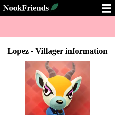
NookFriends
Lopez - Villager information