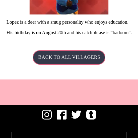
Lopez is a deer with a smug personality who enjoys education.
His
birthday is on August 20th and his catchphrase is
badoom
.
BACK TO ALL VILLAGERS