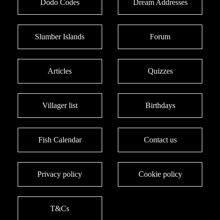
Dodo Codes
Dream Addresses
Slumber Islands
Forum
Articles
Quizzes
Villager list
Birthdays
Fish Calendar
Contact us
Privacy policy
Cookie policy
T&Cs