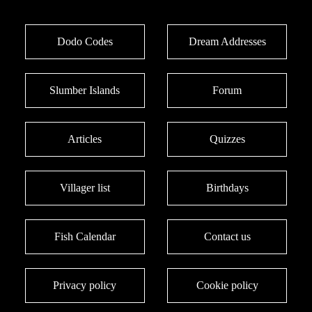
Dodo Codes
Dream Addresses
Slumber Islands
Forum
Articles
Quizzes
Villager list
Birthdays
Fish Calendar
Contact us
Privacy policy
Cookie policy