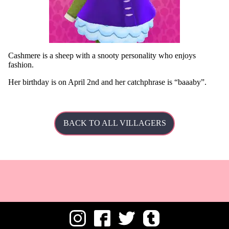
Cashmere is a sheep with a snooty personality who enjoys
fashion.
Her
birthday is on April 2nd and her catchphrase is
baaaby
.
BACK TO ALL VILLAGERS