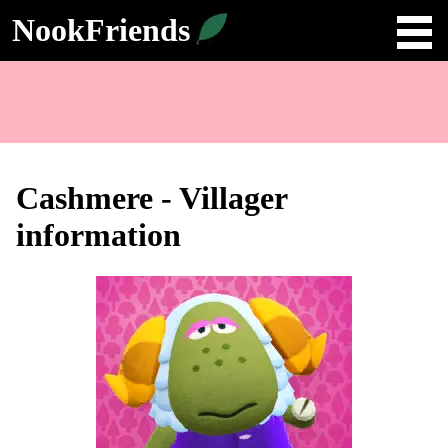
NookFriends
Cashmere - Villager
information