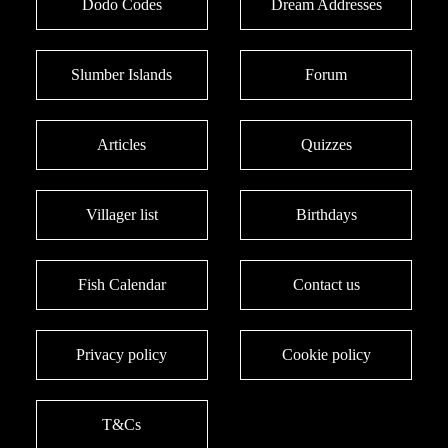
Dodo Codes
Dream Addresses
Slumber Islands
Forum
Articles
Quizzes
Villager list
Birthdays
Fish Calendar
Contact us
Privacy policy
Cookie policy
T&Cs