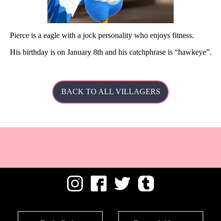
Pierce is a eagle with a jock personality who enjoys fitness.
His
birthday is on January 8th and his catchphrase is
hawkeye
.
BACK TO ALL VILLAGERS