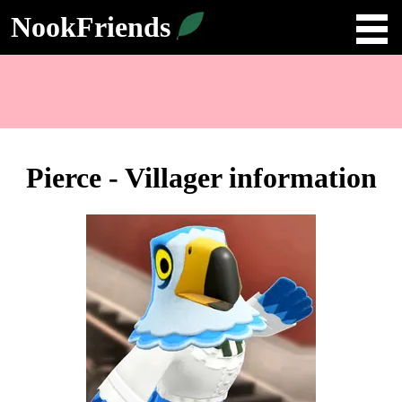
NookFriends
Pierce - Villager information