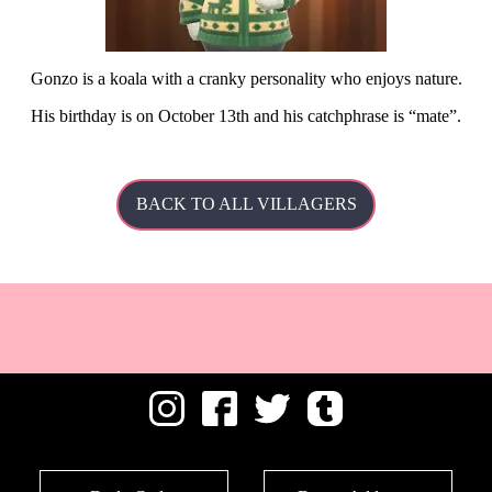
Gonzo is a koala with a cranky personality who enjoys nature.
His
birthday is on October 13th and his catchphrase is
mate
.
BACK TO ALL VILLAGERS