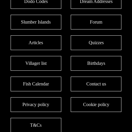
Dodo Codes
Dream Addresses
Slumber Islands
Forum
Articles
Quizzes
Villager list
Birthdays
Fish Calendar
Contact us
Privacy policy
Cookie policy
T&Cs