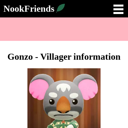
NookFriends
Gonzo - Villager information