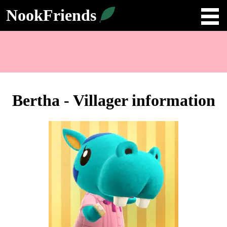
NookFriends
Bertha - Villager information