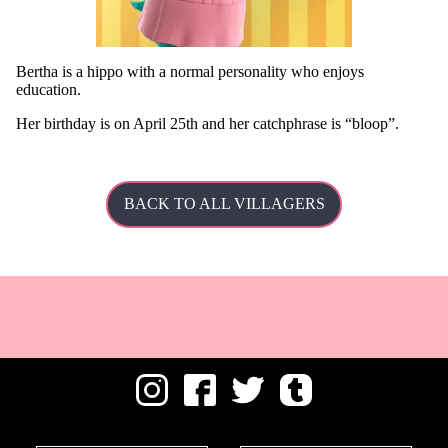
Bertha is a hippo with a normal personality who enjoys
education.
Her
birthday is on April 25th and her catchphrase is
bloop
.
BACK TO ALL VILLAGERS