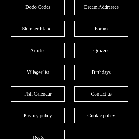
Dodo Codes
Dream Addresses
Slumber Islands
Forum
Articles
Quizzes
Villager list
Birthdays
Fish Calendar
Contact us
Privacy policy
Cookie policy
T&Cs