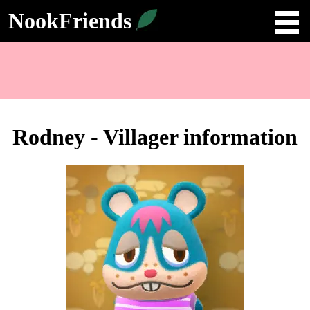
NookFriends
Rodney - Villager information