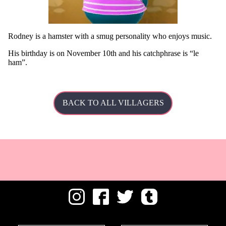
Rodney is a hamster with a smug personality who enjoys music.
His
birthday is on November 10th and his catchphrase is
le
ham
.
BACK TO ALL VILLAGERS