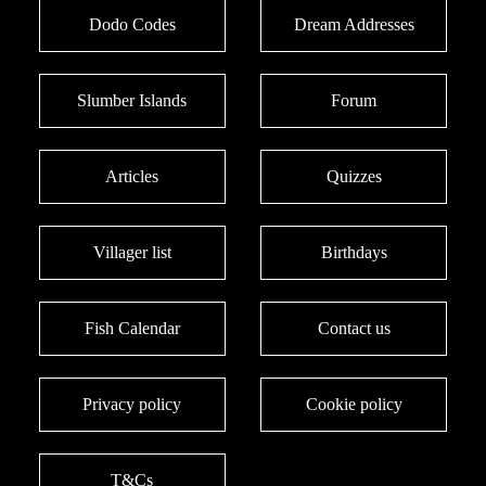
Dodo Codes
Dream Addresses
Slumber Islands
Forum
Articles
Quizzes
Villager list
Birthdays
Fish Calendar
Contact us
Privacy policy
Cookie policy
T&Cs