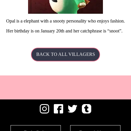
Opal is a elephant with a snooty personality who enjoys fashion.
Her
birthday is on January 20th and her catchphrase is
snoot
.
BACK TO ALL VILLAGERS