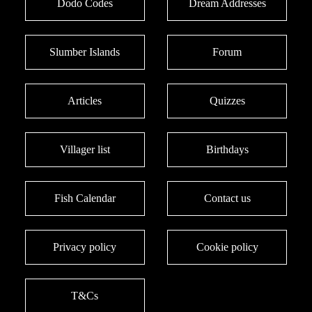
Dodo Codes
Dream Addresses
Slumber Islands
Forum
Articles
Quizzes
Villager list
Birthdays
Fish Calendar
Contact us
Privacy policy
Cookie policy
T&Cs