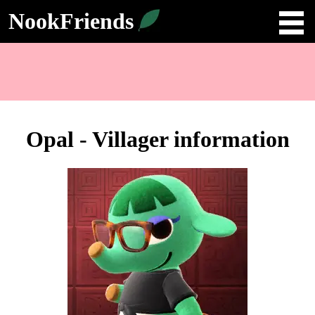
NookFriends
Opal - Villager information