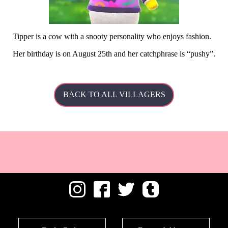
Tipper is a cow with a snooty personality who enjoys fashion.
Her
birthday is on August 25th and her catchphrase is
pushy
.
BACK TO ALL VILLAGERS