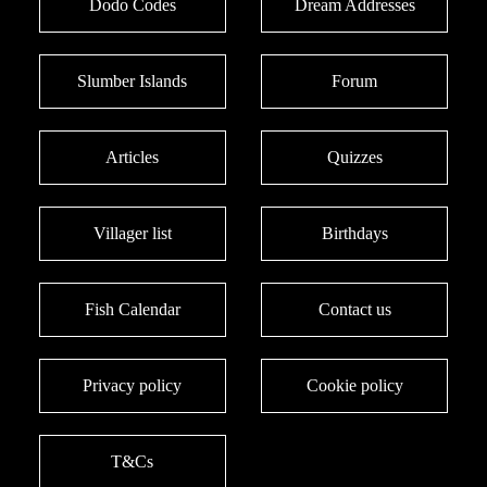
Dodo Codes
Dream Addresses
Slumber Islands
Forum
Articles
Quizzes
Villager list
Birthdays
Fish Calendar
Contact us
Privacy policy
Cookie policy
T&Cs