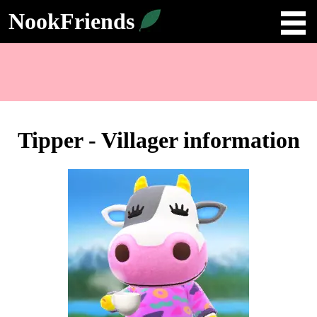
NookFriends
Tipper - Villager information