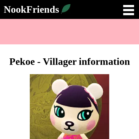
NookFriends
Pekoe - Villager information