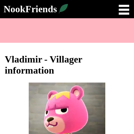
NookFriends
Vladimir - Villager
information