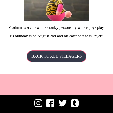
Vladimir is a cub with a cranky personality who enjoys play.
His
birthday is on August 2nd and his catchphrase is
nyet
.
BACK TO ALL VILLAGERS