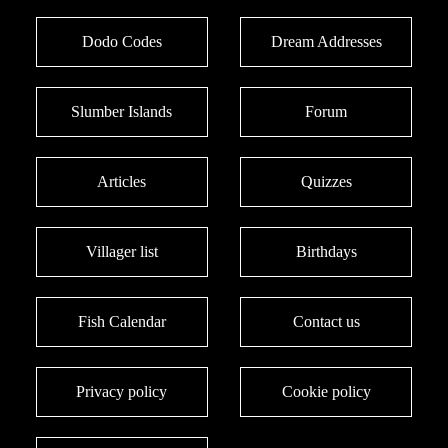
Dodo Codes
Dream Addresses
Slumber Islands
Forum
Articles
Quizzes
Villager list
Birthdays
Fish Calendar
Contact us
Privacy policy
Cookie policy