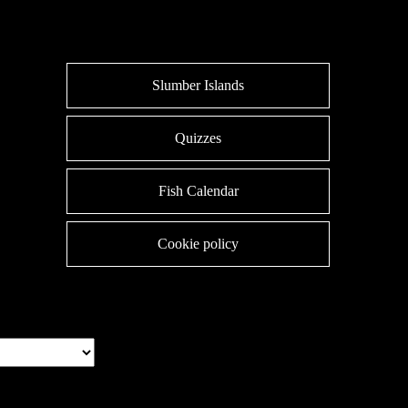
Slumber Islands
Quizzes
Fish Calendar
Cookie policy