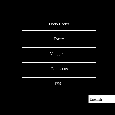
Dodo Codes
Forum
Villager list
Contact us
T&Cs