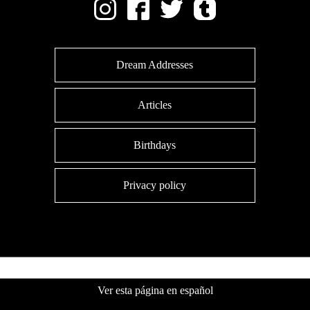
Dream Addresses
Articles
Birthdays
Privacy policy
Ver esta página en español