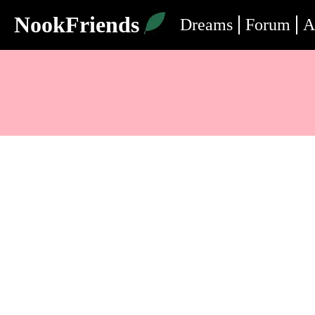
NookFriends
Dreams
Forum
A