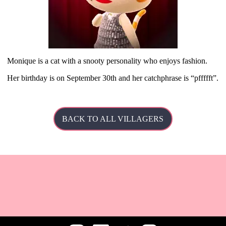
Monique is a cat with a snooty personality who enjoys fashion.
Her
birthday is on September 30th and her catchphrase is
pffffft
.
BACK TO ALL VILLAGERS