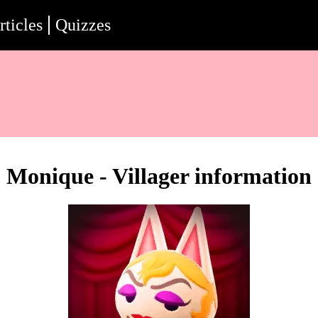
rticles
Quizzes
Monique - Villager information