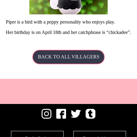
Piper is a bird with a peppy personality who enjoys play.
Her
birthday is on April 18th and her catchphrase is
chickadee
.
BACK TO ALL VILLAGERS