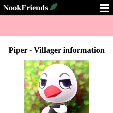
NookFriends
Piper - Villager information