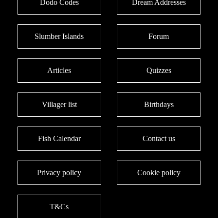
Dodo Codes
Dream Addresses
Slumber Islands
Forum
Articles
Quizzes
Villager list
Birthdays
Fish Calendar
Contact us
Privacy policy
Cookie policy
T&Cs