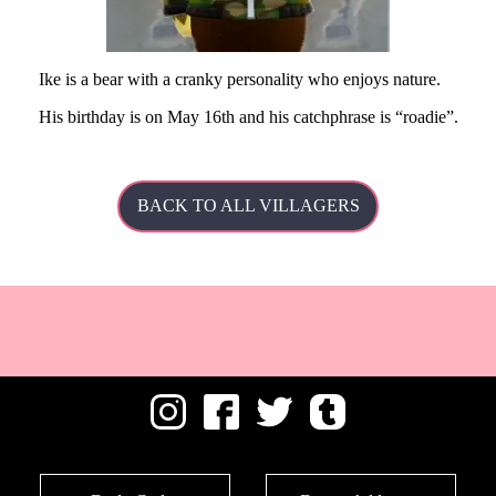
Ike is a bear with a cranky personality who enjoys nature.
His
birthday is on May 16th and his catchphrase is
roadie
.
BACK TO ALL VILLAGERS