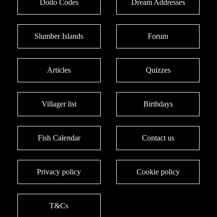
Dodo Codes
Dream Addresses
Slumber Islands
Forum
Articles
Quizzes
Villager list
Birthdays
Fish Calendar
Contact us
Privacy policy
Cookie policy
T&Cs