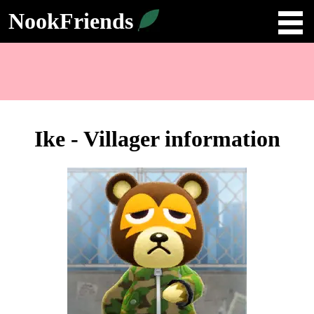
NookFriends
Ike - Villager information