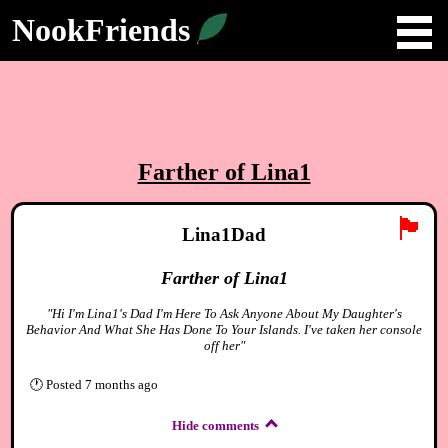
NookFriends
Farther of Lina1
🏴
Lina1Dad
Farther of Lina1
"Hi I'm Lina1's Dad I'm Here To Ask Anyone About My Daughter's
Behavior And What She Has Done To Your Islands. I've taken her console
off her"
🕐
Posted
7 months ago
Hide comments