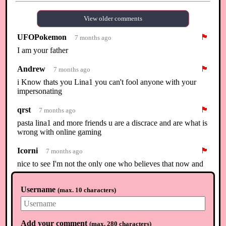
View older comments
UFOPokemon
🏴
7 months ago
I am your father
Andrew
🏴
7 months ago
i Know thats you Lina1 you can't fool anyone with your
impersonating
qrst
🏴
7 months ago
pasta lina1 and more friends u are a discrace and are what is
wrong with online gaming
Icorni
🏴
7 months ago
nice to see I'm not the only one who believes that now and
that others are standing up for me. All the post with my
name in it are mine no one else but mine
Username
(
max. 10 characters
)
Zelda
🏴
5 months ago
Bro in February she was playing Nintendo
Add your comment
(
max. 280 characters
)