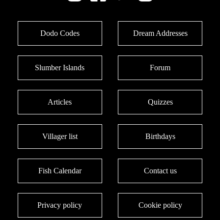
Dodo Codes
Dream Addresses
Slumber Islands
Forum
Articles
Quizzes
Villager list
Birthdays
Fish Calendar
Contact us
Privacy policy
Cookie policy