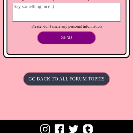
⟲
Load newer comments
Please, don't share any personal information
SEND
GO BACK TO ALL FORUM TOPICS