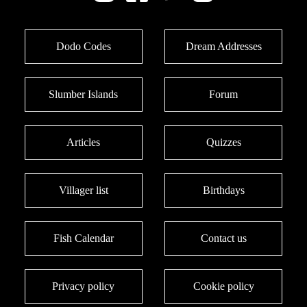
Dodo Codes
Dream Addresses
Slumber Islands
Forum
Articles
Quizzes
Villager list
Birthdays
Fish Calendar
Contact us
Privacy policy
Cookie policy