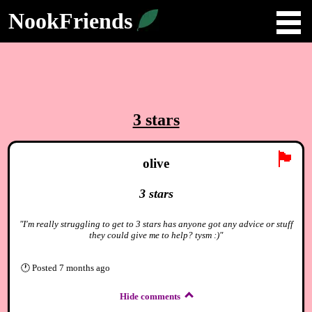
NookFriends
3 stars
🏴
olive
3 stars
"I'm really struggling to get to 3 stars has anyone got any advice or stuff
they could give me to help? tysm :)"
🕐
Posted
7 months ago
Hide comments