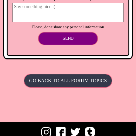
Decorate your island until you can and don't drop many
items
⟲
Load newer comments
Please, don't share any personal information
SEND
GO BACK TO ALL FORUM TOPICS