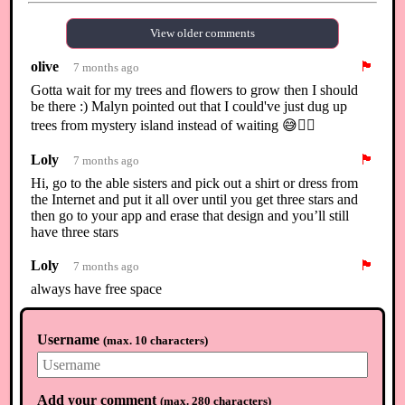
View older comments
olive
🏴
7 months ago
Gotta wait for my trees and flowers to grow then I should
be there :) Malyn pointed out that I could've just dug up
trees from mystery island instead of waiting 😅🤦‍♀️
Loly
🏴
7 months ago
Hi, go to the able sisters and pick out a shirt or dress from
the Internet and put it all over until you get three stars and
then go to your app and erase that design and you’ll still
have three stars
Loly
🏴
7 months ago
always have free space
olive
🏴
7 months ago
Username
(
max. 10 characters
)
Thanks Loly, I have already placed the custom designs
clothes all over 🤣
Manuela
🏴
7 months ago
Add your comment
(
max. 280 characters
)