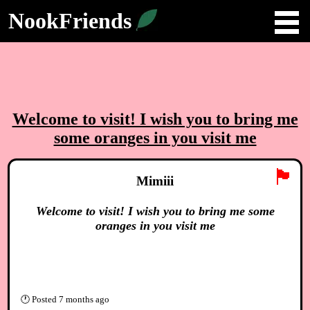
NookFriends
Welcome to visit! I wish you to bring me
some oranges in you visit me
🏴
Mimiii
Welcome to visit! I wish you to bring me some
oranges in you visit me
🕐
Posted
7 months ago