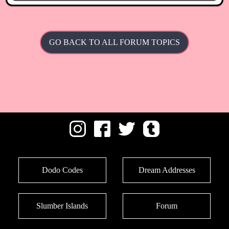
GO BACK TO ALL FORUM TOPICS
Dodo Codes
Dream Addresses
Slumber Islands
Forum