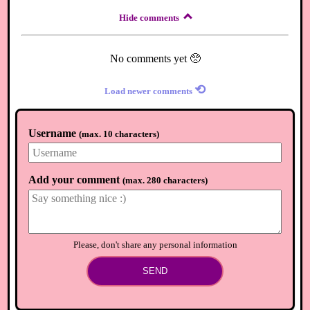
Hide comments
No comments yet 🥺
⟲
Load newer comments
Username
(
max. 10 characters
)
Add your comment
(
max. 280 characters
)
Please, don't share any personal information
SEND