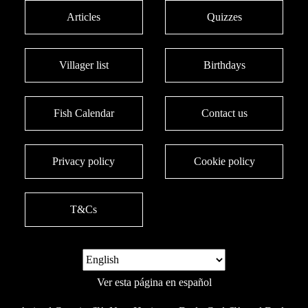
Articles
Quizzes
Villager list
Birthdays
Fish Calendar
Contact us
Privacy policy
Cookie policy
T&Cs
Ver esta página en español