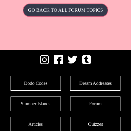
GO BACK TO ALL FORUM TOPICS
Dodo Codes
Dream Addresses
Slumber Islands
Forum
Articles
Quizzes