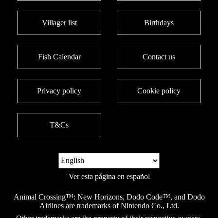
Villager list
Birthdays
Fish Calendar
Contact us
Privacy policy
Cookie policy
T&Cs
Ver esta página en español
Animal Crossing™: New Horizons, Dodo Code™, and Dodo
Airlines are trademarks of Nintendo Co., Ltd.