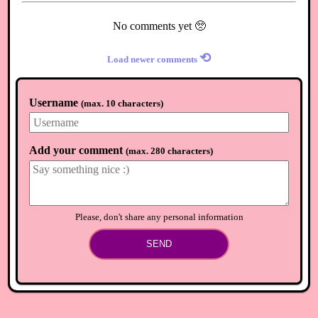
No comments yet 🥺
⟲
Load newer comments
Username
(
max. 10 characters
)
Add your comment
(
max. 280 characters
)
Please, don't share any personal information
SEND