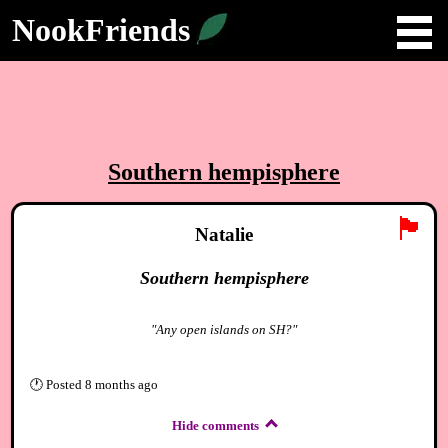
NookFriends
Southern hempisphere
🏴
Natalie
Southern hempisphere
"Any open islands on SH?"
🕐
Posted
8 months ago
Hide comments