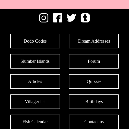
Dodo Codes
Dream Addresses
Slumber Islands
Forum
Articles
Quizzes
Villager list
Birthdays
Fish Calendar
Contact us