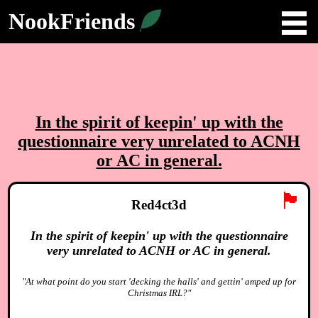
NookFriends
In the spirit of keepin' up with the
questionnaire very unrelated to ACNH
or AC in general.
🏴
Red4ct3d
In the spirit of keepin' up with the questionnaire
very unrelated to ACNH or AC in general.
"At what point do you start 'decking the halls' and gettin' amped up for
Christmas IRL?"