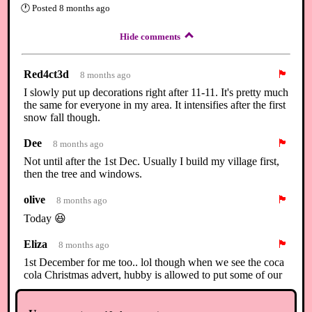
🕐
Posted
8 months ago
Hide comments
Red4ct3d
🏴
8 months ago
I slowly put up decorations right after 11-11. It's pretty much
the same for everyone in my area. It intensifies after the first
snow fall though.
Dee
🏴
8 months ago
Not until after the 1st Dec. Usually I build my village first,
then the tree and windows.
olive
🏴
8 months ago
Today 😆
Eliza
🏴
8 months ago
1st December for me too.. lol though when we see the coca
cola Christmas advert, hubby is allowed to put some of our
little Christmas ornaments out.. lol but the outside/indoor
lights switch on is the 1st :)