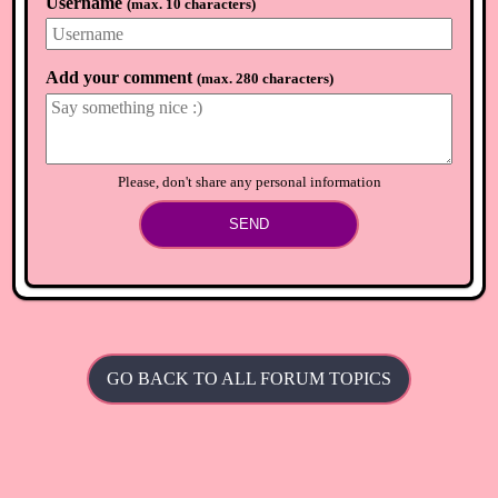
Username
(
max. 10 characters
)
olive
🏴
8 months ago
Hung up our lights earlier today and just did the big switch
on 😆 Love it so much 💞
Add your comment
(
max. 280 characters
)
⟲
Load newer comments
Please, don't share any personal information
SEND
GO BACK TO ALL FORUM TOPICS