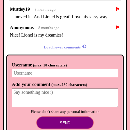
Muttley19
🏴
8 months ago
…moved in. And Lionel is great! Love his sassy way.
Anonymous
🏴
8 months ago
Nice! Lionel is my dreamies!
⟲
Load newer comments
Username
(
max. 10 characters
)
Add your comment
(
max. 280 characters
)
Please, don't share any personal information
SEND