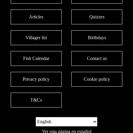
Articles
Quizzes
Villager list
Birthdays
Fish Calendar
Contact us
Privacy policy
Cookie policy
T&Cs
Ver esta página en español