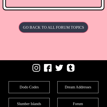
GO BACK TO ALL FORUM TOPICS
Dodo Codes
Dream Addresses
Slumber Islands
Forum