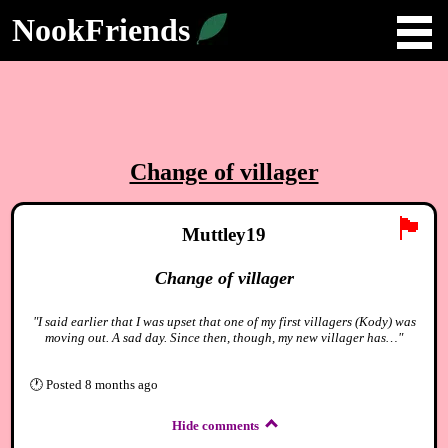
NookFriends
Change of villager
🏴
Muttley19
Change of villager
"I said earlier that I was upset that one of my first villagers (Kody) was
moving out. A sad day. Since then, though, my new villager has…"
🕐
Posted
8 months ago
Hide comments