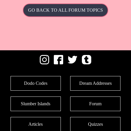
GO BACK TO ALL FORUM TOPICS
Dodo Codes
Dream Addresses
Slumber Islands
Forum
Articles
Quizzes