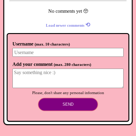
No comments yet 🥺
⟲
Load newer comments
Username
(
max. 10 characters
)
Add your comment
(
max. 280 characters
)
Please, don't share any personal information
SEND