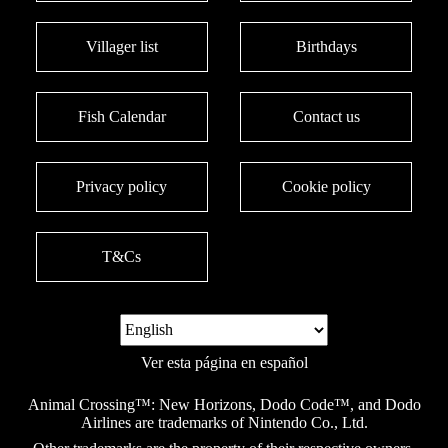
Villager list
Birthdays
Fish Calendar
Contact us
Privacy policy
Cookie policy
T&Cs
Ver esta página en español
Animal Crossing™: New Horizons, Dodo Code™, and Dodo
Airlines are trademarks of Nintendo Co., Ltd.