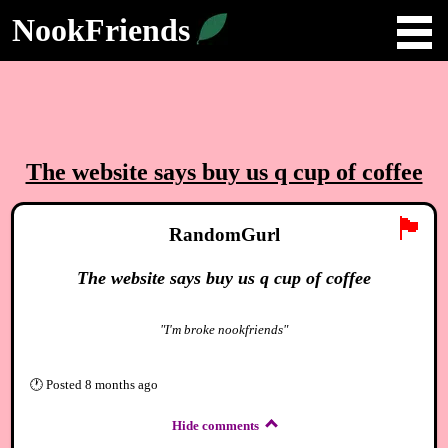
NookFriends
The website says buy us q cup of coffee
🏴
RandomGurl
The website says buy us q cup of coffee
"I'm broke nookfriends"
🕐
Posted
8 months ago
Hide comments