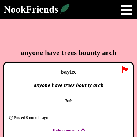
NookFriends
anyone have trees bounty arch
🏴
baylee
anyone have trees bounty arch
"lmk"
🕐
Posted
9 months ago
Hide comments