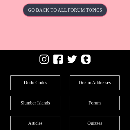
GO BACK TO ALL FORUM TOPICS
Dodo Codes
Dream Addresses
Slumber Islands
Forum
Articles
Quizzes