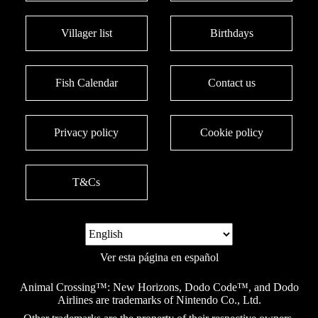
Villager list
Birthdays
Fish Calendar
Contact us
Privacy policy
Cookie policy
T&Cs
Ver esta página en español
Animal Crossing™: New Horizons, Dodo Code™, and Dodo
Airlines are trademarks of Nintendo Co., Ltd.