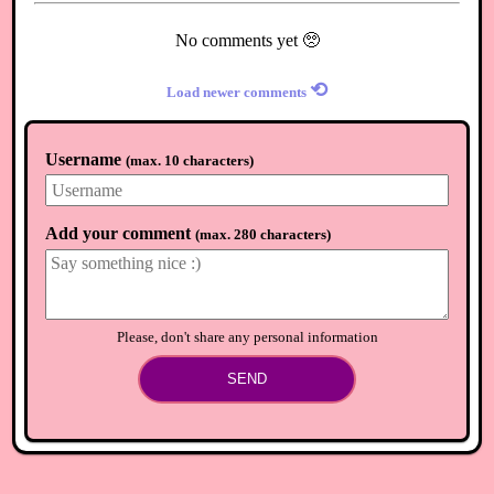
No comments yet 🥺
⟲
Load newer comments
Username
(
max. 10 characters
)
Add your comment
(
max. 280 characters
)
Please, don't share any personal information
SEND