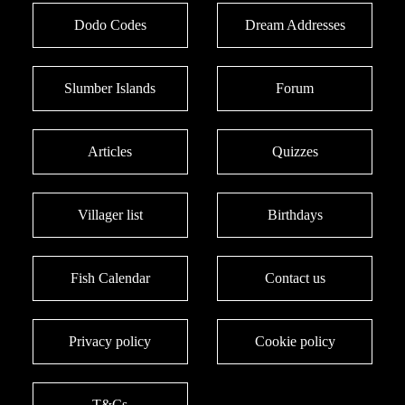
Dodo Codes
Dream Addresses
Slumber Islands
Forum
Articles
Quizzes
Villager list
Birthdays
Fish Calendar
Contact us
Privacy policy
Cookie policy
T&Cs