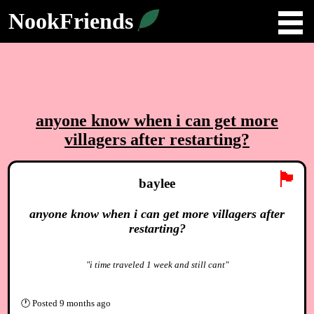
NookFriends
anyone know when i can get more
villagers after restarting?
🏴
baylee
anyone know when i can get more villagers after
restarting?
"i time traveled 1 week and still cant"
🕐
Posted
9 months ago