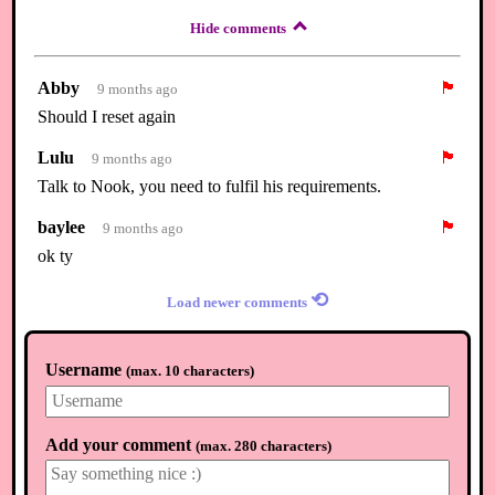
Hide comments
Abby
🏴
9 months ago
Should I reset again
Lulu
🏴
9 months ago
Talk to Nook, you need to fulfil his requirements.
baylee
🏴
9 months ago
ok ty
⟲
Load newer comments
Username
(
max. 10 characters
)
Add your comment
(
max. 280 characters
)