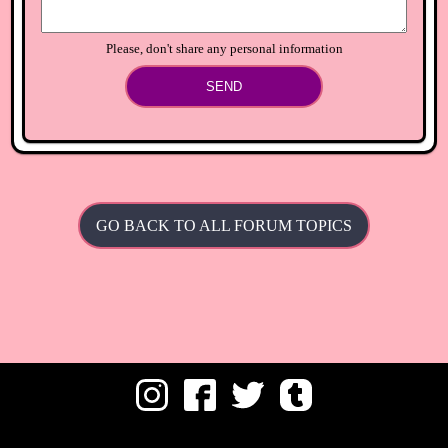
Please, don't share any personal information
SEND
GO BACK TO ALL FORUM TOPICS