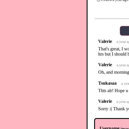
Valerie
a year 
That's great, I w
hrs but I should 
Valerie
a year 
Oh, and morning
Tsukasaa
a ye
Thts alr! Hope u 
Valerie
a year 
Sorry :( Thank y
Tsukasaa
a ye
No worries <3
Username
(
max.