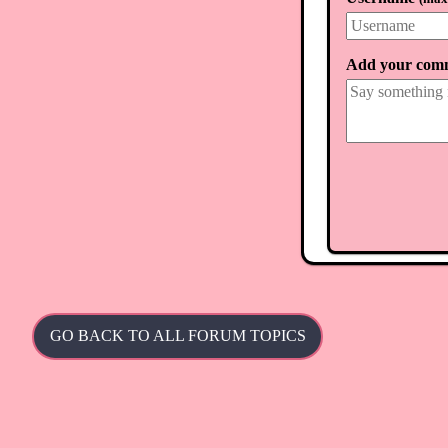
Add your com
GO BACK TO ALL FORUM TOPICS