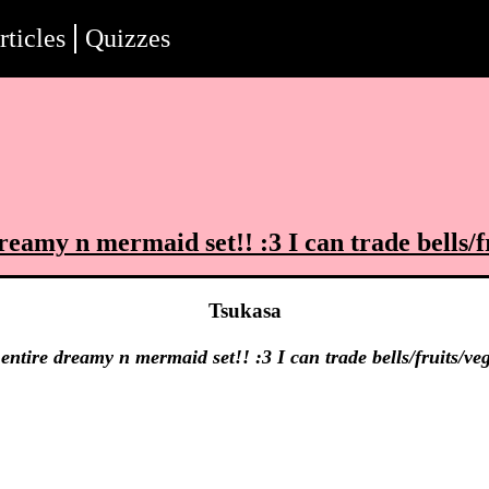
rticles
Quizzes
reamy n mermaid set!! :3 I can trade bells/fr
Tsukasa
entire dreamy n mermaid set!! :3 I can trade bells/fruits/veg