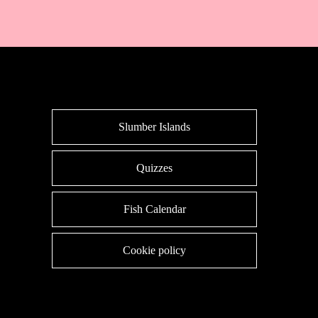
Slumber Islands
Quizzes
Fish Calendar
Cookie policy