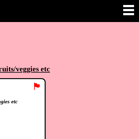
uits/veggies etc
🏴
gies etc