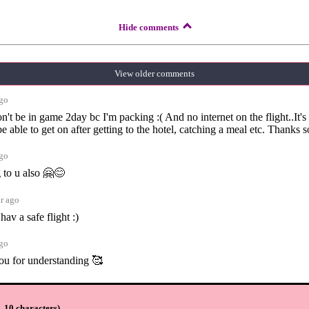
Hide comments
View older comments
ago
on't be in game 2day bc I'm packing :( And no internet on the flight..It's
be able to get on after getting to the hotel, catching a meal etc. Thanks 
ago
 to u also 🤗😊
ar ago
hav a safe flight :)
ago
ou for understanding 🥰
ar ago
 10 characters
)