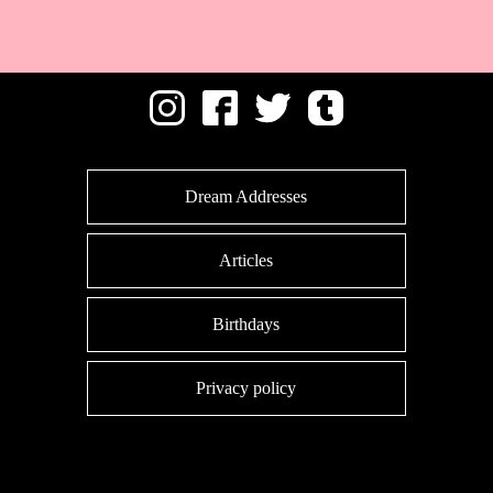
Dream Addresses
Articles
Birthdays
Privacy policy