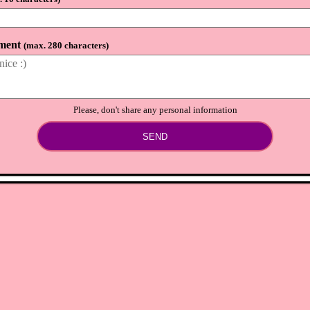
⟲
Load newer comments
ment
(
max. 280 characters
)
Please, don't share any personal information
SEND