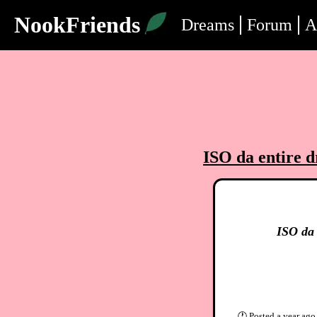
NookFriends
Dreams
Forum
A
ISO da entire d
ISO da 
🕐
Posted
a year ago