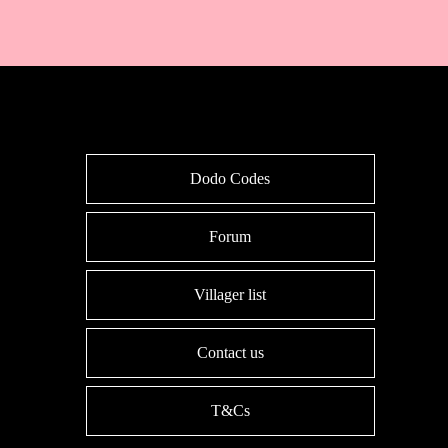
Dodo Codes
Forum
Villager list
Contact us
T&Cs