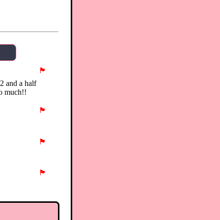
🏴
 2 and a half
so much!!
🏴
🏴
🏴
🏴