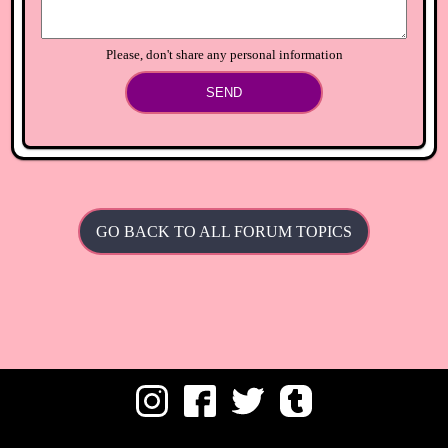
Please, don't share any personal information
SEND
GO BACK TO ALL FORUM TOPICS