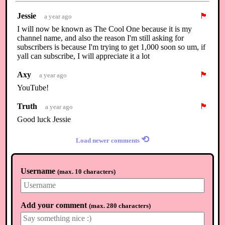
Jessie
🏴
a year ago
I will now be known as The Cool One because it is my
channel name, and also the reason I'm still asking for
subscribers is because I'm trying to get 1,000 soon so um, if
yall can subscribe, I will appreciate it a lot
Axy
🏴
a year ago
YouTube!
Truth
🏴
a year ago
Good luck Jessie
⟲
Load newer comments
Username
(
max. 10 characters
)
Add your comment
(
max. 280 characters
)