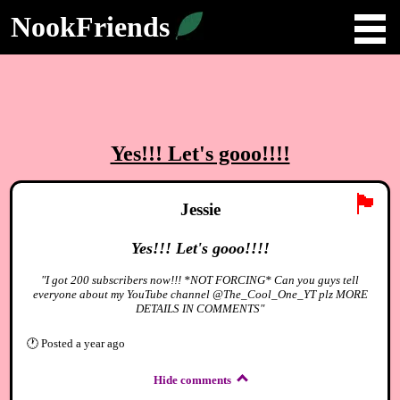
NookFriends
Yes!!! Let's gooo!!!!
🏴
Jessie
Yes!!! Let's gooo!!!!
"I got 200 subscribers now!!! *NOT FORCING* Can you guys tell
everyone about my YouTube channel @The_Cool_One_YT plz MORE
DETAILS IN COMMENTS"
🕐
Posted
a year ago
Hide comments