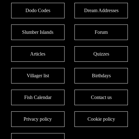
Dodo Codes
Dream Addresses
Slumber Islands
Forum
Articles
Quizzes
Villager list
Birthdays
Fish Calendar
Contact us
Privacy policy
Cookie policy