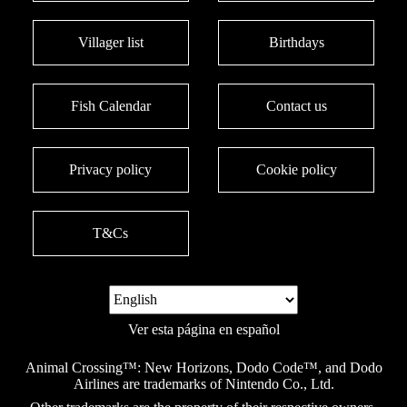
Villager list
Birthdays
Fish Calendar
Contact us
Privacy policy
Cookie policy
T&Cs
Ver esta página en español
Animal Crossing™: New Horizons, Dodo Code™, and Dodo
Airlines are trademarks of Nintendo Co., Ltd.