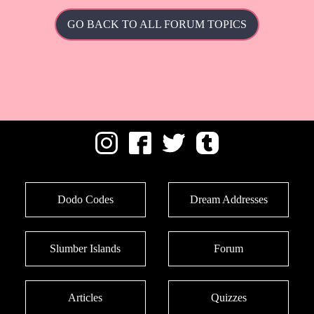
GO BACK TO ALL FORUM TOPICS
Dodo Codes
Dream Addresses
Slumber Islands
Forum
Articles
Quizzes