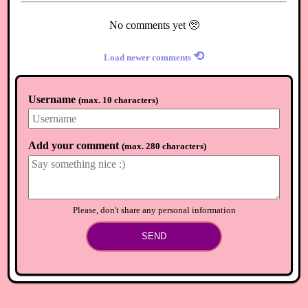
No comments yet 🥺
⟲
Load newer comments
Username
(
max. 10 characters
)
Add your comment
(
max. 280 characters
)
Please, don't share any personal information
SEND