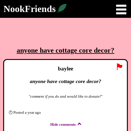
NookFriends
anyone have cottage core decor?
🏴
baylee
anyone have cottage core decor?
"comment if you do and would like to donate!"
🕐
Posted
a year ago
Hide comments