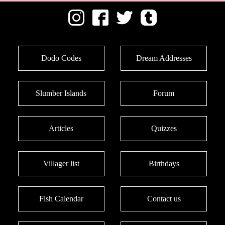
Dodo Codes
Dream Addresses
Slumber Islands
Forum
Articles
Quizzes
Villager list
Birthdays
Fish Calendar
Contact us