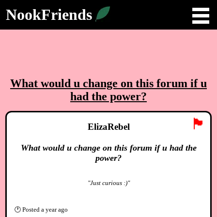
NookFriends
What would u change on this forum if u
had the power?
🏴
ElizaRebel
What would u change on this forum if u had the
power?
"Just curious :)"
🕐
Posted
a year ago