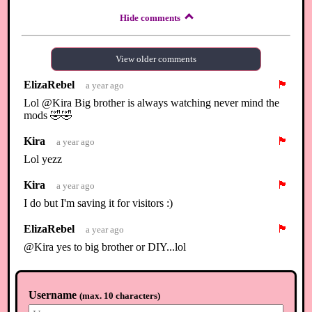
Hide comments
View older comments
ElizaRebel
🏴
a year ago
Lol @Kira Big brother is always watching never mind the
mods 🤣🤣
Kira
🏴
a year ago
Lol yezz
Kira
🏴
a year ago
I do but I'm saving it for visitors :)
ElizaRebel
🏴
a year ago
@Kira yes to big brother or DIY...lol
Kira
🏴
a year ago
😃😅
Username
(
max. 10 characters
)