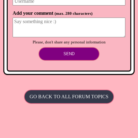
⟲
Load newer comments
Add your comment
(
max. 280 characters
)
Please, don't share any personal information
SEND
GO BACK TO ALL FORUM TOPICS