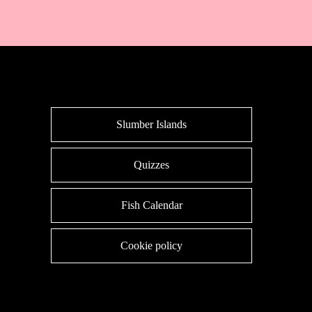
Slumber Islands
Quizzes
Fish Calendar
Cookie policy