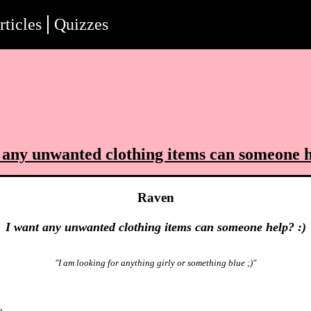
rticles
Quizzes
 any unwanted clothing items can someone h
Raven
I want any unwanted clothing items can someone help? :)
"I am looking for anything girly or something blue ;)"
o