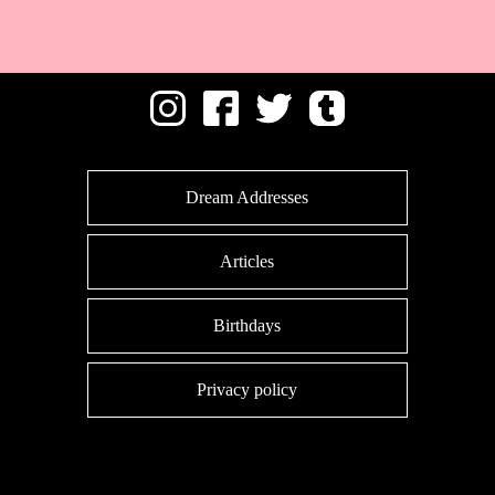
Dream Addresses
Articles
Birthdays
Privacy policy