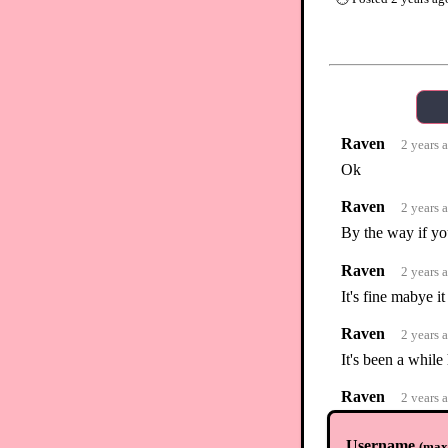
Raven
2 years 
Ok
Raven
2 years 
By the way if you
Raven
2 years 
It's fine mabye 
Raven
2 years 
It's been a whil
Raven
2 years 
I made another f
hopefully get yo
Username
(
max.