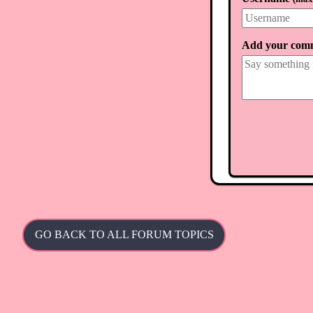
Add your com
GO BACK TO ALL FORUM TOPICS