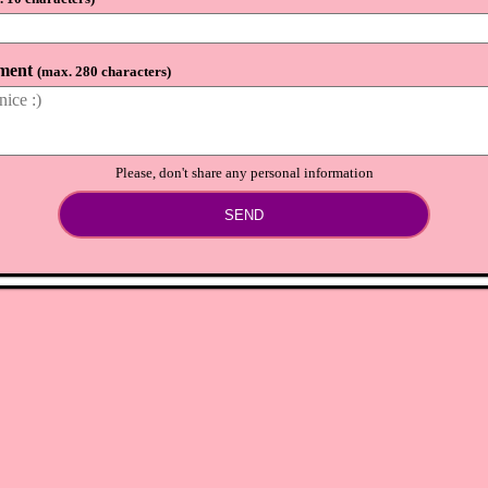
⟲
Load newer comments
ment
(
max. 280 characters
)
Please, don't share any personal information
SEND