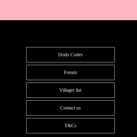
Dodo Codes
Forum
Villager list
Contact us
T&Cs