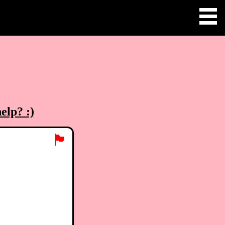
elp? :)
🏴