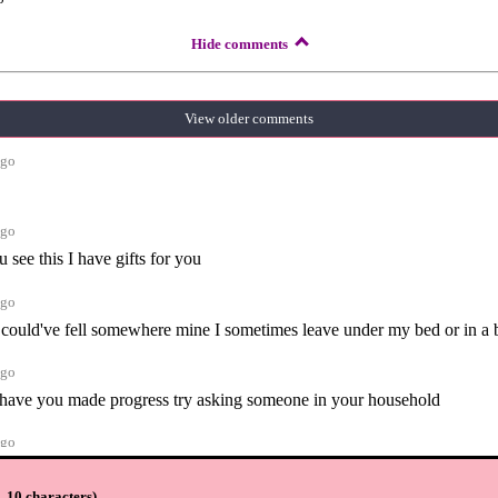
Hide comments
View older comments
ago
ago
 see this I have gifts for you
ago
it could've fell somewhere mine I sometimes leave under my bed or in a
ago
e have you made progress try asking someone in your household
ago
orum for now with other items I'm looking for so I don't get bored wait
u on my island soon
 10 characters
)