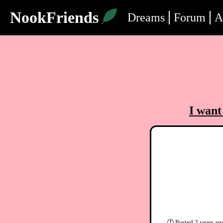
NookFriends
Dreams
Forum
A
I want
🕐
Posted
2 years ag