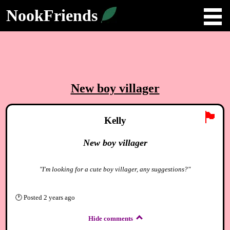
NookFriends
New boy villager
🏴
Kelly
New boy villager
"I'm looking for a cute boy villager, any suggestions?"
🕐
Posted
2 years ago
Hide comments