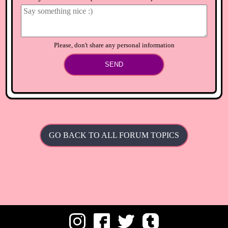
⟲
Load newer comments
Please, don't share any personal information
SEND
GO BACK TO ALL FORUM TOPICS