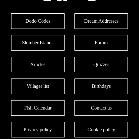
Dodo Codes
Dream Addresses
Slumber Islands
Forum
Articles
Quizzes
Villager list
Birthdays
Fish Calendar
Contact us
Privacy policy
Cookie policy