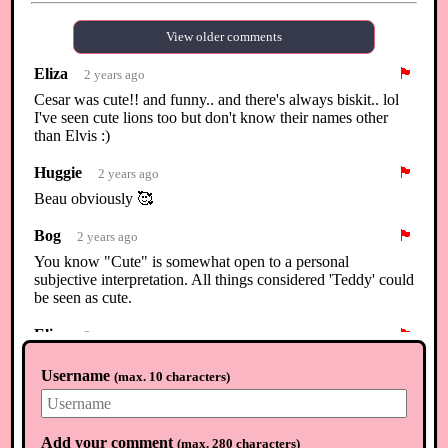
View older comments
Eliza
🏴
2 years ago
Cesar was cute!! and funny.. and there's always biskit.. lol
I've seen cute lions too but don't know their names other
than Elvis :)
Huggie
🏴
2 years ago
Beau obviously 🥰
Bog
🏴
2 years ago
You know "Cute" is somewhat open to a personal
subjective interpretation. All things considered 'Teddy' could
be seen as cute.
Eliza
🏴
2 years ago
Lol @Huggie... that's a given 🦌🥰
Username
(
max. 10 characters
)
Kira
🏴
2 years ago
You cant go wrong with Walker and Huggie yes Beau is
great too :)
Add your comment
(
max. 280 characters
)