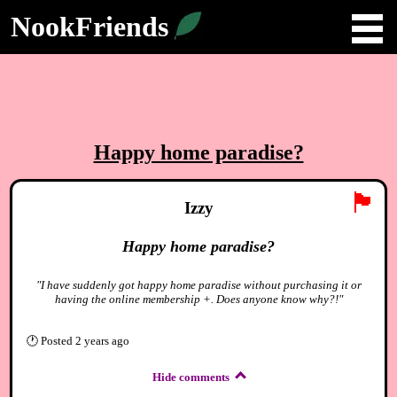
NookFriends
Happy home paradise?
🏴
Izzy
Happy home paradise?
"I have suddenly got happy home paradise without purchasing it or
having the online membership +. Does anyone know why?!"
🕐
Posted
2 years ago
Hide comments