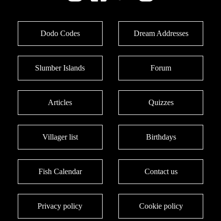
Dodo Codes
Dream Addresses
Slumber Islands
Forum
Articles
Quizzes
Villager list
Birthdays
Fish Calendar
Contact us
Privacy policy
Cookie policy