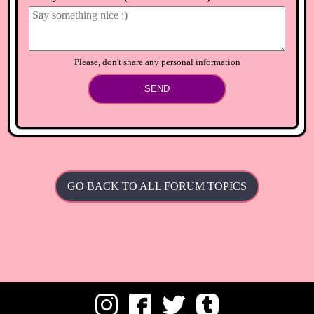
⟲
Load newer comments
Please, don't share any personal information
SEND
GO BACK TO ALL FORUM TOPICS