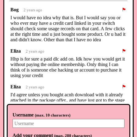
Bog
🏴
2 years ago
I would have no idea why that is. But I would say you or
who ever may have a credit card linked in your switch
should check some usage records on that card. A few clicks
at the right time and u just bought some product. Or u had it
and didn't know. Other than that I have no idea
Eliza
🏴
2 years ago
Hhp is for sure a paid dlc add on. Idk how you would get it
without paying the online membership. Only thing I can
think of is someone else hacking ur account to purchase it
using your credit
Eliza
🏴
2 years ago
I'd agree unless you bought acnh download with it already
attached in the package offer.. and have just got to the stage
of unlocking it.. 🤔
Username
(
max. 10 characters
)
Raven
🏴
2 years ago
I agree with Eliza
Add your comment
(
max. 280 characters
)