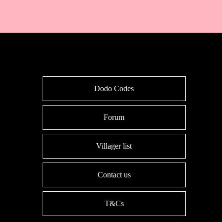
Dodo Codes
Forum
Villager list
Contact us
T&Cs