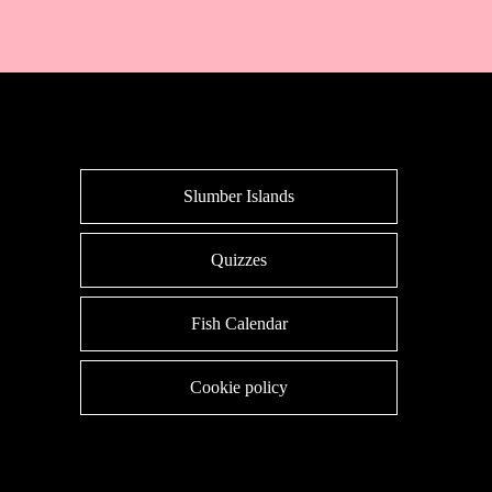
Slumber Islands
Quizzes
Fish Calendar
Cookie policy