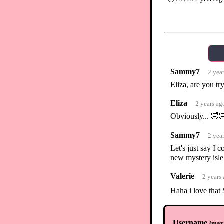
Sammy7
2 yea
Eliza, are you t
Eliza
2 years ag
Obviously... 🤣
Sammy7
2 yea
Let's just say I
new mystery isle
Valerie
2 years
Haha i love tha
Bobabear
2 ye
Username
(
max.