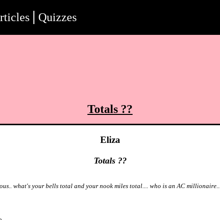
rticles
Quizzes
Totals ??
Eliza
Totals ??
ous.. what's your bells total and your nook miles total.... who is an AC millionaire..
o