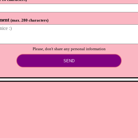
lion bells and 48,860 nook miles
⟲
Load newer comments
ment
(
max. 280 characters
)
Please, don't share any personal information
SEND