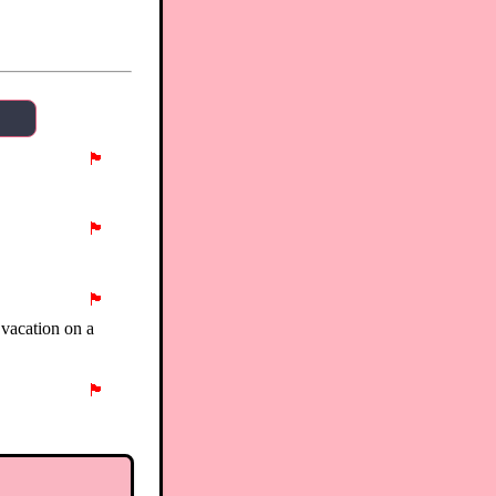
🏴
🏴
🏴
 vacation on a
🏴
🏴