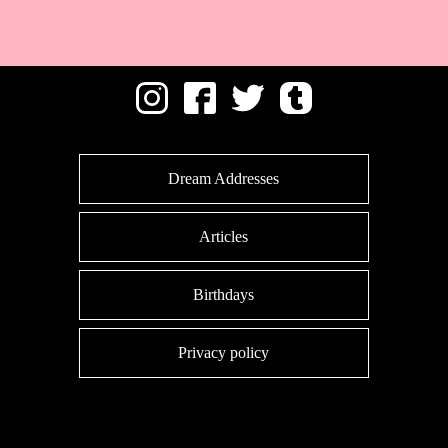
Dream Addresses
Articles
Birthdays
Privacy policy