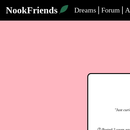
NookFriends
Dreams
Forum
A
"Just curi
🕐
Posted
2 years ag