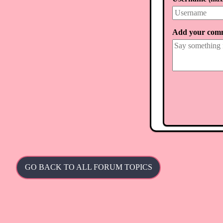
930,975,105 tril
Add your com
GO BACK TO ALL FORUM TOPICS