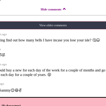
Hide comments
View older comments
rs ago
rying find out how many bells I have incase you lose your isle? 🤔😆
o
🤣🤣
rs ago
 could buy a new for each day of the week for a couple of months and go
 each day for a couple of years. 😝
 ago
t Sammy😉😆✌️
ars ago
 10 characters
)