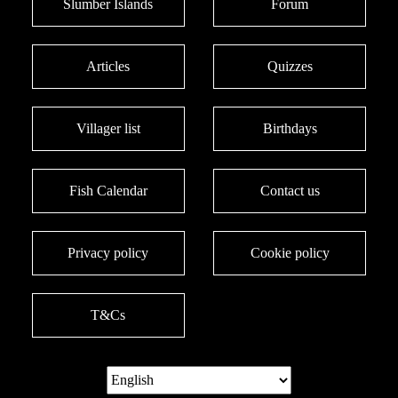
Slumber Islands
Forum
Articles
Quizzes
Villager list
Birthdays
Fish Calendar
Contact us
Privacy policy
Cookie policy
T&Cs