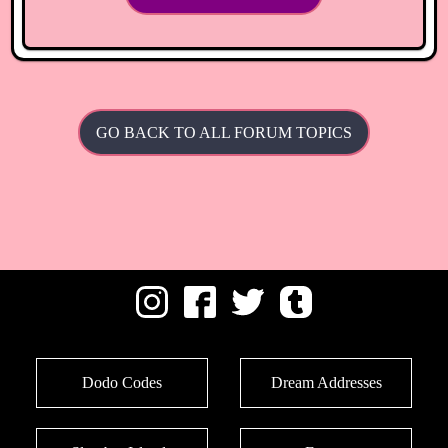
GO BACK TO ALL FORUM TOPICS
Dodo Codes
Dream Addresses