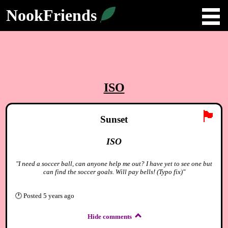
NookFriends
ISO
🏴
Sunset
ISO
"I need a soccer ball, can anyone help me out? I have yet to see one but
can find the soccer goals. Will pay bells! (Typo fix)"
🕐
Posted
5 years ago
Hide comments