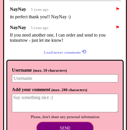
NayNay
🏴
5 years ago
its perfect thank you!! NayNay :)
NayNay
🏴
5 years ago
If you need another one, I can order and send to you
tomorrow - just let me know!
⟲
Load newer comments
Username
(
max. 10 characters
)
Add your comment
(
max. 280 characters
)
Please, don't share any personal information
SEND