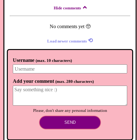
Hide comments
No comments yet 🥺
⟲
Load newer comments
Username
(
max. 10 characters
)
Add your comment
(
max. 280 characters
)
Please, don't share any personal information
SEND