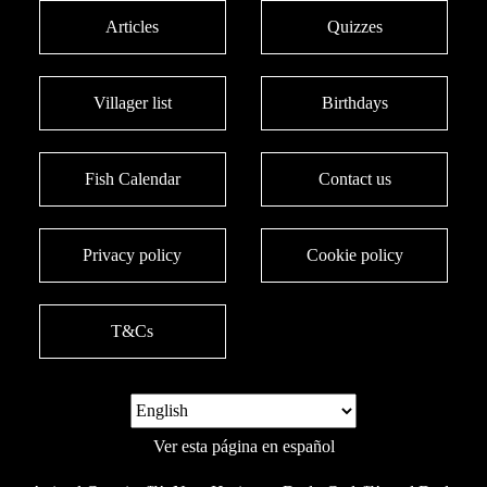
Articles
Quizzes
Villager list
Birthdays
Fish Calendar
Contact us
Privacy policy
Cookie policy
T&Cs
Ver esta página en español