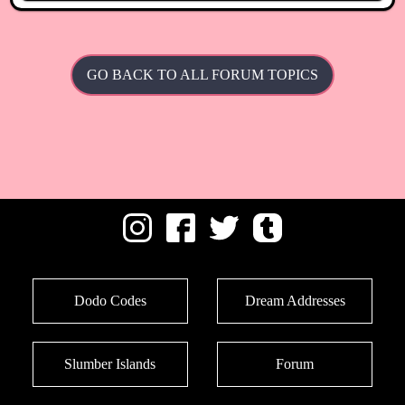
GO BACK TO ALL FORUM TOPICS
Dodo Codes
Dream Addresses
Slumber Islands
Forum