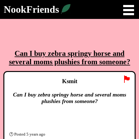
NookFriends
Can I buy zebra springy horse and
several moms plushies from someone?
🏴
Ksmit
Can I buy zebra springy horse and several moms
plushies from someone?
🕐
Posted
5 years ago