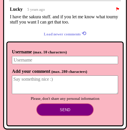
Lucky
🏴
5 years ago
I have the sakura stuff. and if you let me know what tourny
stuff you want I can get that too.
⟲
Load newer comments
Username
(
max. 10 characters
)
Add your comment
(
max. 280 characters
)
Please, don't share any personal information
SEND