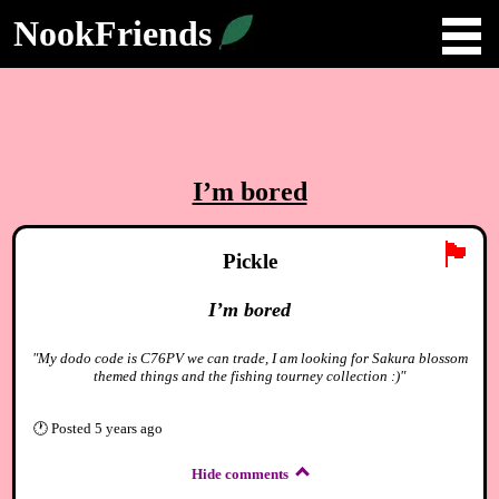
NookFriends
I’m bored
🏴
Pickle
I’m bored
"My dodo code is C76PV we can trade, I am looking for Sakura blossom
themed things and the fishing tourney collection :)"
🕐
Posted
5 years ago
Hide comments