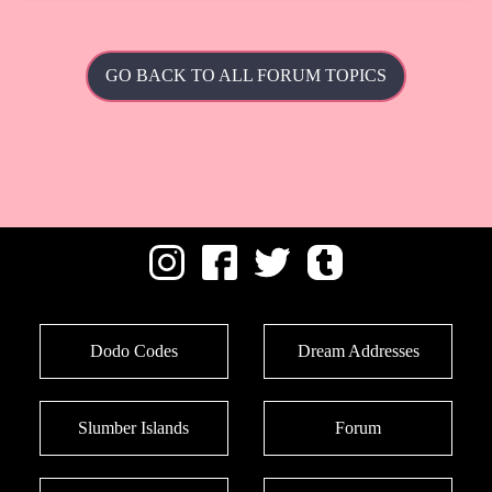
GO BACK TO ALL FORUM TOPICS
Dodo Codes
Dream Addresses
Slumber Islands
Forum