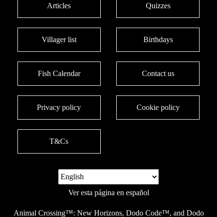
Articles
Quizzes
Villager list
Birthdays
Fish Calendar
Contact us
Privacy policy
Cookie policy
T&Cs
Ver esta página en español
Animal Crossing™: New Horizons, Dodo Code™, and Dodo