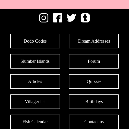
Dodo Codes
Dream Addresses
Slumber Islands
Forum
Articles
Quizzes
Villager list
Birthdays
Fish Calendar
Contact us