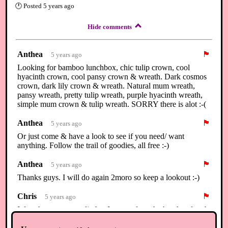
🕐
Posted
5 years ago
Hide comments
Anthea
🏴
5 years ago
Looking for bamboo lunchbox, chic tulip crown, cool
hyacinth crown, cool pansy crown & wreath. Dark cosmos
crown, dark lily crown & wreath. Natural mum wreath,
pansy wreath, pretty tulip wreath, purple hyacinth wreath,
simple mum crown & tulip wreath. SORRY there is alot :-(
Anthea
🏴
5 years ago
Or just come & have a look to see if you need/ want
anything. Follow the trail of goodies, all free :-)
Anthea
🏴
5 years ago
Thanks guys. I will do again 2moro so keep a lookout :-)
Chris
🏴
5 years ago
I dont have an extra diy but I can craft ya the bamboo lunch
box