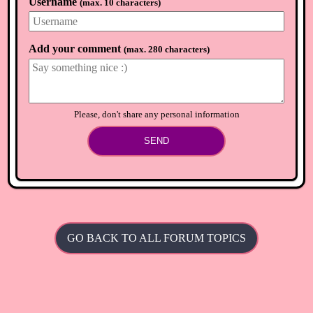
Username
(
max. 10 characters
)
Anthea
🏴
5 years ago
Thanks Chris, already have one crafted. So now on thr hunt
for the diy ;-)
Add your comment
(
max. 280 characters
)
⟲
Load newer comments
Please, don't share any personal information
SEND
GO BACK TO ALL FORUM TOPICS