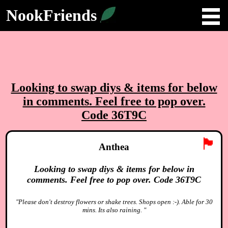
NookFriends
Looking to swap diys & items for below
in comments. Feel free to pop over.
Code 36T9C
🏴
Anthea
Looking to swap diys & items for below in
comments. Feel free to pop over. Code 36T9C
"Please don't destroy flowers or shake trees. Shops open :-). Able for 30
mins. Its also raining. "