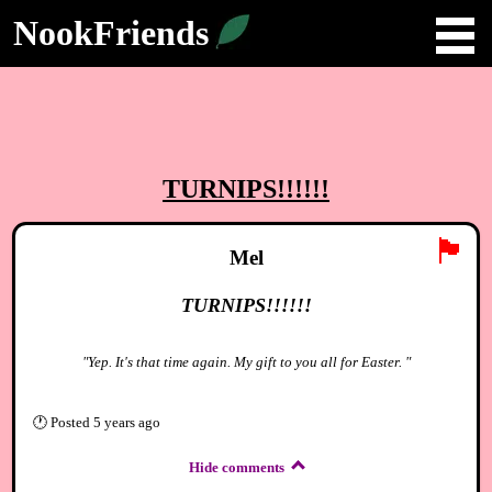
NookFriends
TURNIPS!!!!!!
🏴
Mel
TURNIPS!!!!!!
"Yep. It's that time again. My gift to you all for Easter. "
🕐
Posted
5 years ago
Hide comments