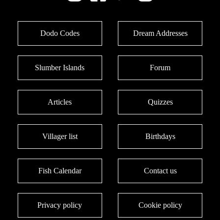
Dodo Codes
Dream Addresses
Slumber Islands
Forum
Articles
Quizzes
Villager list
Birthdays
Fish Calendar
Contact us
Privacy policy
Cookie policy