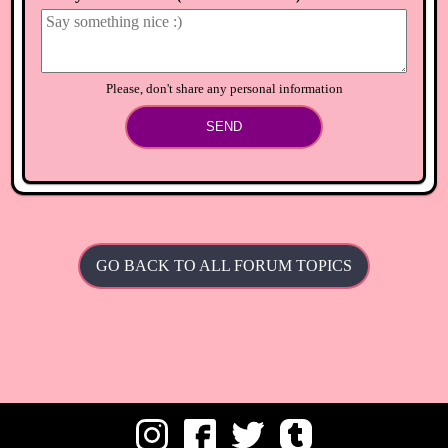
⟲
Load newer comments
Please, don't share any personal information
SEND
GO BACK TO ALL FORUM TOPICS