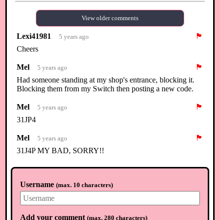
View older comments
Lexi41981
🏴
5 years ago
Cheers
Mel
🏴
5 years ago
Had someone standing at my shop's entrance, blocking it.
Blocking them from my Switch then posting a new code.
Mel
🏴
5 years ago
31JP4
Mel
🏴
5 years ago
31J4P MY BAD, SORRY!!
Mel
🏴
5 years ago
And I'm closing it down. We flooded Nooks with so many
Username
(
max. 10 characters
)
turnips, the price dropped to point it's not worth it. And no, I
didn't time travel, reset or anything like that. Back to my
flowers! Happy Easter.
Add your comment
(
max. 280 characters
)