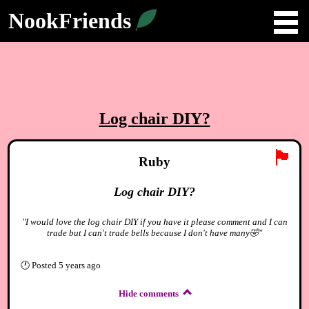
NookFriends
Log chair DIY?
🏴
Ruby
Log chair DIY?
"I would love the log chair DIY if you have it please comment and I can
trade but I can't trade bells because I don't have many🤣"
🕐
Posted
5 years ago
Hide comments