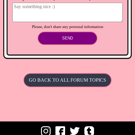
Is there anything I can get you I feel really bad I'd never do
that on purpose!I have lots of flowers you can have?
⟲
Load newer comments
Please, don't share any personal information
SEND
GO BACK TO ALL FORUM TOPICS