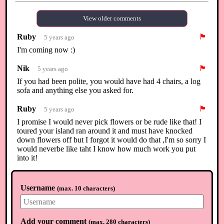
View older comments
Ruby
🏴
5 years ago
I'm coming now :)
Nik
🏴
5 years ago
If you had been polite, you would have had 4 chairs, a log
sofa and anything else you asked for.
Ruby
🏴
5 years ago
I promise I would never pick flowers or be rude like that! I
toured your island ran around it and must have knocked
down flowers off but I forgot it would do that ,I'm so sorry I
would neverbe like taht I know how much work you put
into it!
Ruby
🏴
5 years ago
Username
(
max. 10 characters
)
I thought the diys were there for visitors too , very sorry if
there's anything I can give you I will I would never do that
Ruby
🏴
5 years ago
Add your comment
(
max. 280 characters
)