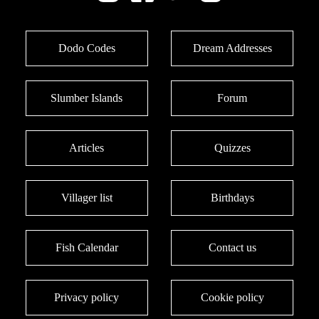
Dodo Codes
Dream Addresses
Slumber Islands
Forum
Articles
Quizzes
Villager list
Birthdays
Fish Calendar
Contact us
Privacy policy
Cookie policy