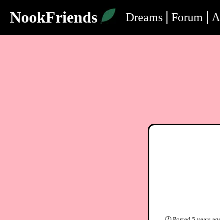
NookFriends
Dreams
Forum
A
🕐
Posted
5 years ag