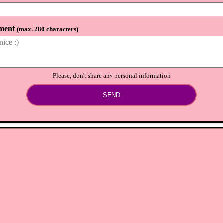
ment
(
max. 280 characters
)
Please, don't share any personal information
SEND