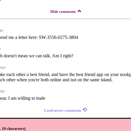
Hide comments
ago
 send me a letter here: SW-3556-0275-3804
o
 doesn't mean we can talk. Am I right?
 ago
ake each other a best friend, and have the best friend app on your nook
each other when you're both online and not on the same island.
 ago
bear, I am willing to trade
⟲
Load newer comments
 10 characters
)