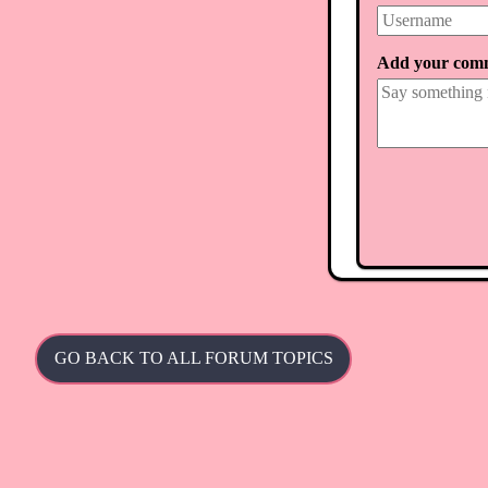
Add your com
GO BACK TO ALL FORUM TOPICS