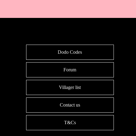
Dodo Codes
Forum
Villager list
Contact us
T&Cs