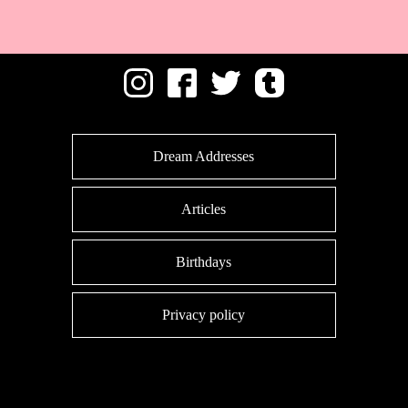
Dream Addresses
Articles
Birthdays
Privacy policy