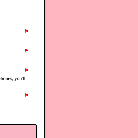
🏴
🏴
🏴
phones, you'll
🏴