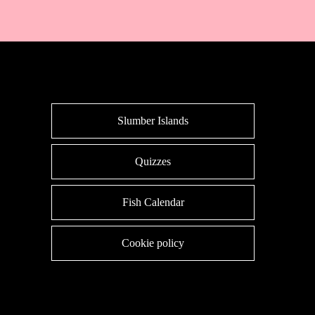
Slumber Islands
Quizzes
Fish Calendar
Cookie policy