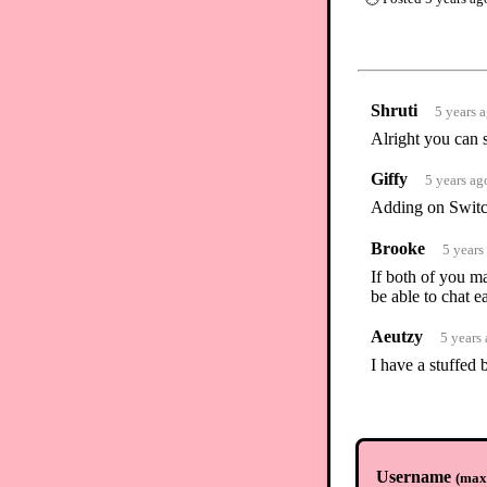
Shruti
5 years 
Alright you can
Giffy
5 years ag
Adding on Switch
Brooke
5 years
If both of you m
be able to chat 
Aeutzy
5 years
I have a stuffed 
Username
(
max.