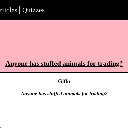
rticles
Quizzes
Anyone has stuffed animals for trading?
Giffu
Anyone has stuffed animals for trading?
o