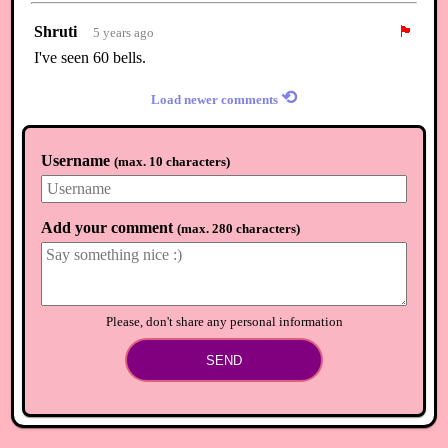
Shruti
🏴
5 years ago
I've seen 60 bells.
⟲
Load newer comments
Username
(
max. 10 characters
)
Add your comment
(
max. 280 characters
)
Please, don't share any personal information
SEND