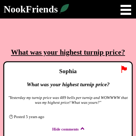
NookFriends
What was your highest turnip price?
🏴
Sophia
What was your highest turnip price?
"Yesterday my turnip price was 489 bells per turnip and WOWWWW that
was my highest price! What was yours?"
🕐
Posted
5 years ago
Hide comments