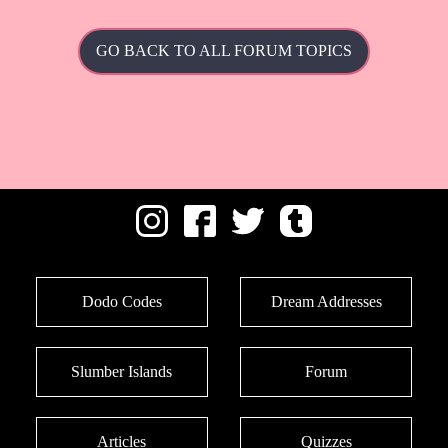
GO BACK TO ALL FORUM TOPICS
Dodo Codes
Dream Addresses
Slumber Islands
Forum
Articles
Quizzes