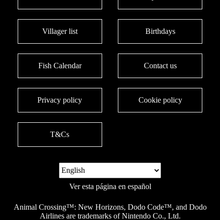
Villager list
Birthdays
Fish Calendar
Contact us
Privacy policy
Cookie policy
T&Cs
Ver esta página en español
Animal Crossing™: New Horizons, Dodo Code™, and Dodo
Airlines are trademarks of Nintendo Co., Ltd.