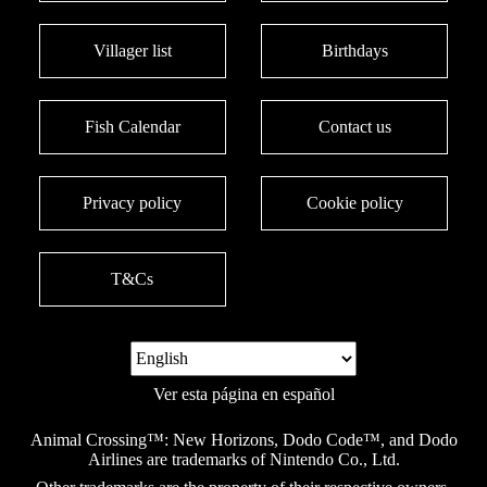
Villager list
Birthdays
Fish Calendar
Contact us
Privacy policy
Cookie policy
T&Cs
Ver esta página en español
Animal Crossing™: New Horizons, Dodo Code™, and Dodo
Airlines are trademarks of Nintendo Co., Ltd.