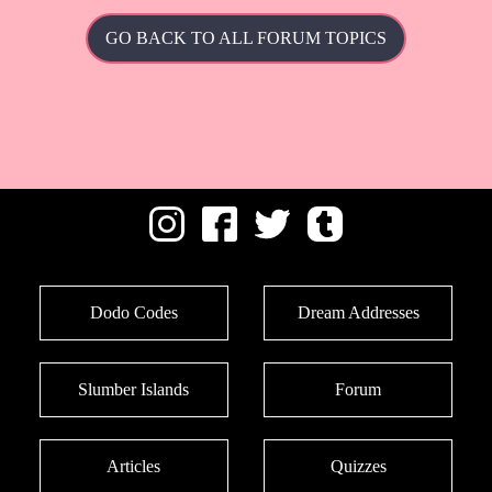
GO BACK TO ALL FORUM TOPICS
Dodo Codes
Dream Addresses
Slumber Islands
Forum
Articles
Quizzes