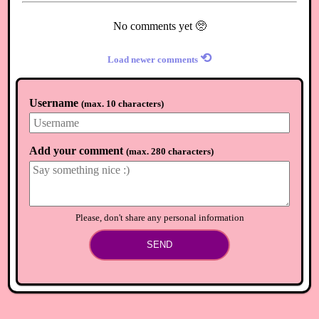
No comments yet 🥺
⟲
Load newer comments
Username
(
max. 10 characters
)
Add your comment
(
max. 280 characters
)
Please, don't share any personal information
SEND