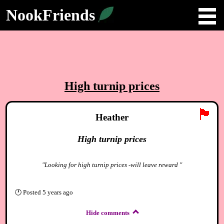
NookFriends
High turnip prices
🏴
Heather
High turnip prices
"Looking for high turnip prices -will leave reward "
🕐
Posted
5 years ago
Hide comments