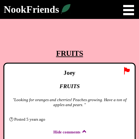
NookFriends
FRUITS
🏴
Joey
FRUITS
"Looking for oranges and cherries! Peaches growing. Have a ton of
apples and pears. "
🕐
Posted
5 years ago
Hide comments