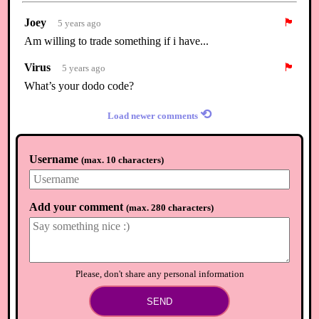
Joey
🏴
5 years ago
Am willing to trade something if i have...
Virus
🏴
5 years ago
What’s your dodo code?
⟲
Load newer comments
Username
(
max. 10 characters
)
Add your comment
(
max. 280 characters
)
Please, don't share any personal information
SEND