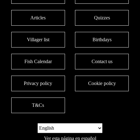
Articles
Quizzes
Villager list
Birthdays
Fish Calendar
Contact us
Privacy policy
Cookie policy
T&Cs
Ver esta página en español