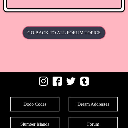
GO BACK TO ALL FORUM TOPICS
Dodo Codes
Dream Addresses
Slumber Islands
Forum