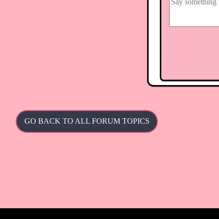
GO BACK TO ALL FORUM TOPICS