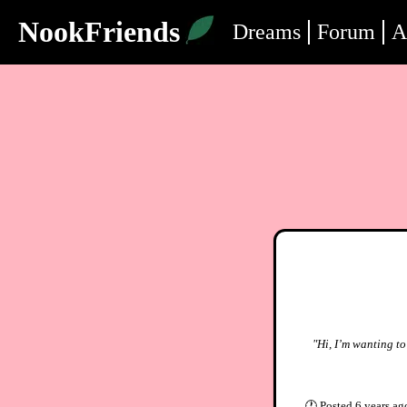
NookFriends
Dreams
Forum
A
"Hi, I’m wanting t
🕐
Posted
6 years ag