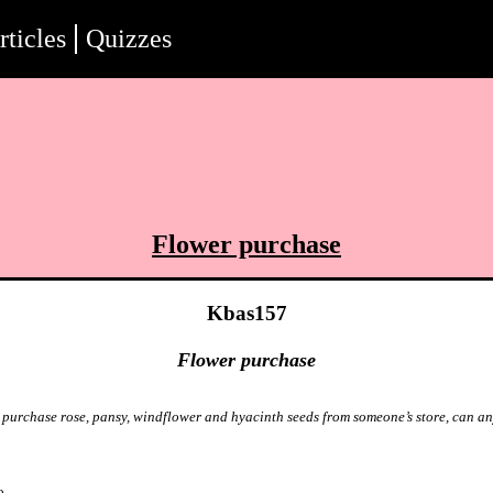
rticles
Quizzes
Flower purchase
Kbas157
Flower purchase
o purchase rose, pansy, windflower and hyacinth seeds from someone’s store, can a
o