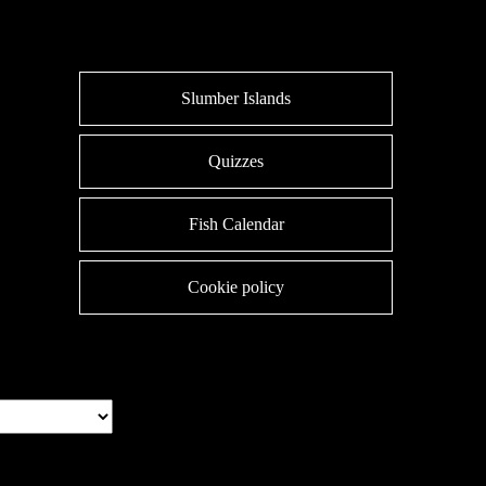
Slumber Islands
Quizzes
Fish Calendar
Cookie policy