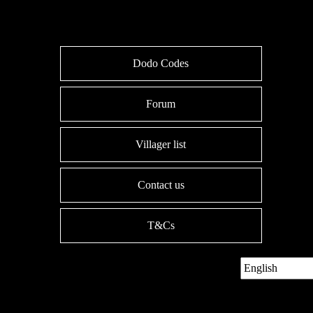
Dodo Codes
Forum
Villager list
Contact us
T&Cs