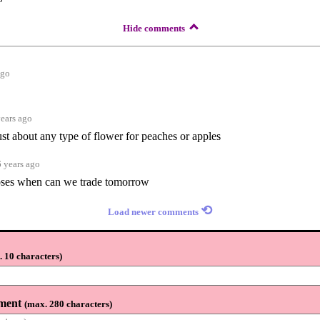
Hide comments
ago
years ago
ust about any type of flower for peaches or apples
6 years ago
roses when can we trade tomorrow
⟲
Load newer comments
 10 characters
)
ment
(
max. 280 characters
)