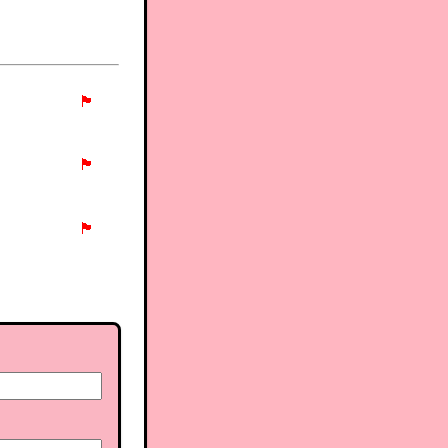
🏴
🏴
🏴