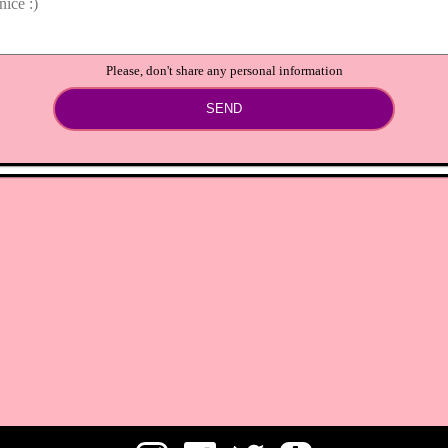
Please, don't share any personal information
SEND