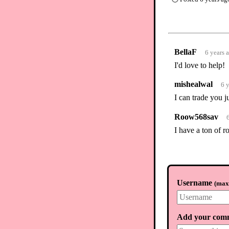
BellaF
6 years 
I'd love to help!
mishealwal
6 
I can trade you j
Roow568sav
I have a ton of 
Username
(
max.
Add your com