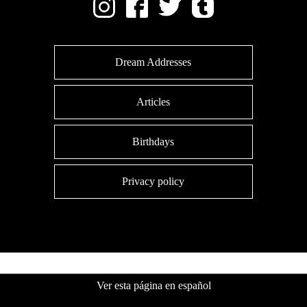
Dream Addresses
Articles
Birthdays
Privacy policy
Ver esta página en español