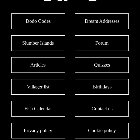
Dodo Codes
Dream Addresses
Slumber Islands
Forum
Articles
Quizzes
Villager list
Birthdays
Fish Calendar
Contact us
Privacy policy
Cookie policy