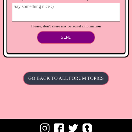
Please, don't share any personal information
SEND
GO BACK TO ALL FORUM TOPICS