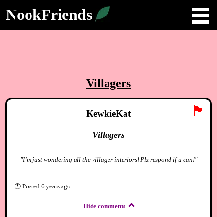
NookFriends
Villagers
🏴
KewkieKat
Villagers
"I’m just wondering all the villager interiors! Plz respond if u can!"
🕐
Posted
6 years ago
Hide comments