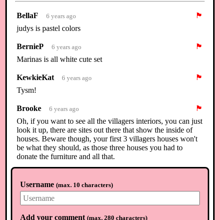
BellaF
🏴
6 years ago
judys is pastel colors
BernieP
🏴
6 years ago
Marinas is all white cute set
KewkieKat
🏴
6 years ago
Tysm!
Brooke
🏴
6 years ago
Oh, if you want to see all the villagers interiors, you can just
look it up, there are sites out there that show the inside of
houses. Beware though, your first 3 villagers houses won't
be what they should, as those three houses you had to
donate the furniture and all that.
KewkieKat
🏴
6 years ago
Username
(
max. 10 characters
)
U all r so nice ty!
⟲
Load newer comments
Add your comment
(
max. 280 characters
)