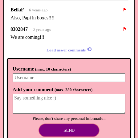
BellaF
🏴
6 years ago
Also, Papi in boxes!!!!
8302847
🏴
6 years ago
We are coming!!!
⟲
Load newer comments
Username
(
max. 10 characters
)
Add your comment
(
max. 280 characters
)
Please, don't share any personal information
SEND