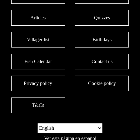
Articles
Quizzes
Villager list
Birthdays
Fish Calendar
Contact us
Privacy policy
Cookie policy
T&Cs
Ver esta página en español