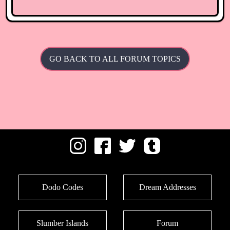
GO BACK TO ALL FORUM TOPICS
Dodo Codes
Dream Addresses
Slumber Islands
Forum