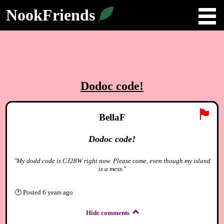
NookFriends
Dodoc code!
🏴
BellaF
Dodoc code!
"My dodd code is CJ28W right now. Please come, even though my island
is a mess."
🕐
Posted
6 years ago
Hide comments