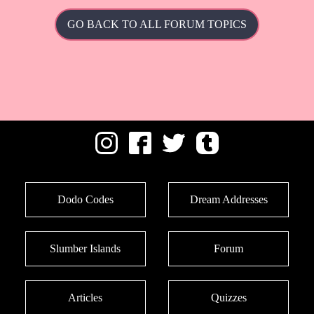
GO BACK TO ALL FORUM TOPICS
Dodo Codes
Dream Addresses
Slumber Islands
Forum
Articles
Quizzes