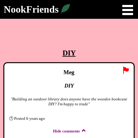
NookFriends
DIY
🏴
Meg
DIY
"Building an outdoor library does anyone have the wooden bookcase
DIY? I'm happy to trade"
🕐
Posted
6 years ago
Hide comments