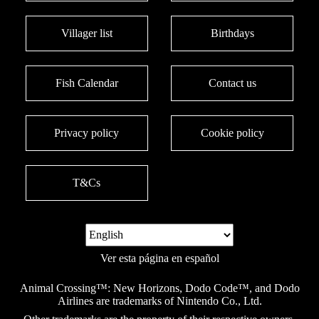
Villager list
Birthdays
Fish Calendar
Contact us
Privacy policy
Cookie policy
T&Cs
Ver esta página en español
Animal Crossing™: New Horizons, Dodo Code™, and Dodo
Airlines are trademarks of Nintendo Co., Ltd.