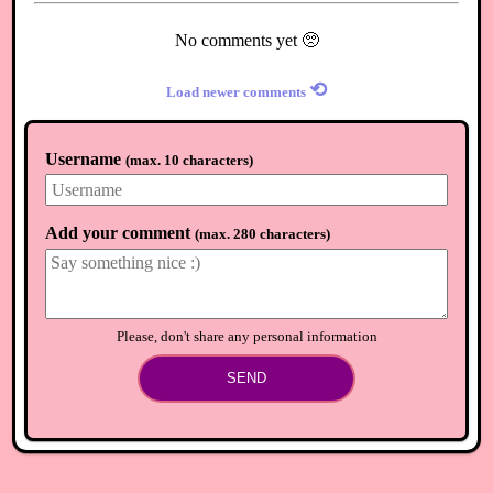
No comments yet 🥺
⟲
Load newer comments
Username
(
max. 10 characters
)
Add your comment
(
max. 280 characters
)
Please, don't share any personal information
SEND